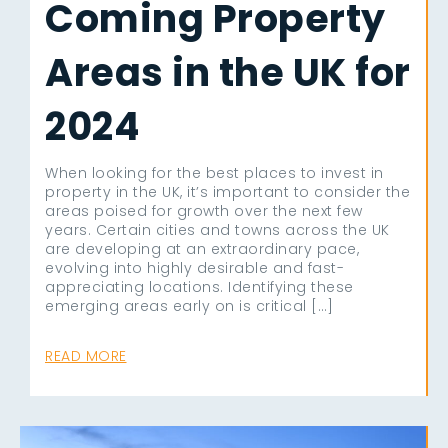
Coming Property
Areas in the UK for
2024
When looking for the best places to invest in
property in the UK, it’s important to consider the
areas poised for growth over the next few
years. Certain cities and towns across the UK
are developing at an extraordinary pace,
evolving into highly desirable and fast-
appreciating locations. Identifying these
emerging areas early on is critical […]
READ MORE