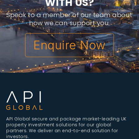
W
I
T
H
U
S
?
Speak to a member of our team about
how we can support you.
Enquire Now
API Global secure and package market-leading UK
property investment solutions for our global
partners. We deliver an end-to-end solution for
investors.