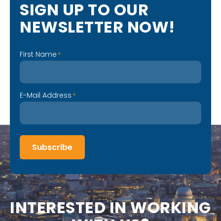
S
I
G
N
U
P
T
O
O
U
R
N
E
W
S
L
E
T
T
E
R
N
O
W
!
First Name
*
E-Mail Address
*
Subscribe
I
N
T
E
R
E
S
T
E
D
I
N
W
O
R
K
I
N
G