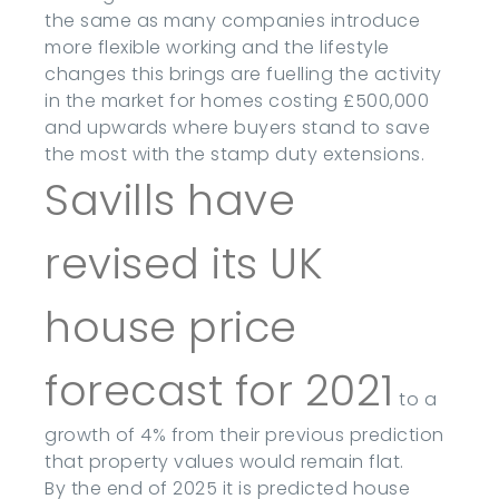
the same as many companies introduce
more flexible working and the lifestyle
changes this brings are fuelling the activity
in the market for homes costing £500,000
and upwards where buyers stand to save
the most with the stamp duty extensions.
Savills have
revised its UK
house price
forecast for 2021
to a
growth of 4% from their previous prediction
that property values would remain flat.
By the end of 2025 it is predicted house