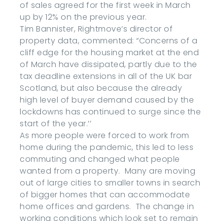
of sales agreed for the first week in March
up by 12% on the previous year.
Tim Bannister, Rightmove’s director of
property data, commented: “Concerns of a
cliff edge for the housing market at the end
of March have dissipated, partly due to the
tax deadline extensions in all of the UK bar
Scotland, but also because the already
high level of buyer demand caused by the
lockdowns has continued to surge since the
start of the year.’’
As more people were forced to work from
home during the pandemic, this led to less
commuting and changed what people
wanted from a property. Many are moving
out of large cities to smaller towns in search
of bigger homes that can accommodate
home offices and gardens. The change in
working conditions which look set to remain