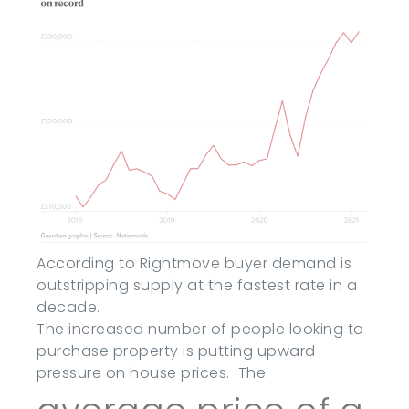
According to Rightmove buyer demand is
outstripping supply at the fastest rate in a
decade.
The increased number of people looking to
purchase property is putting upward
pressure on house prices. The