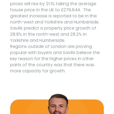
prices will rise by 21.1% taking the average
house price in the UK to £279,644. The
greatest increase is reported to be in the
north-west and Yorkshire and Humberside.
Savills predict a property price growth of
28.8% in the north-west and 28.2% in
Yorkshire and Humberside.
Regions outside of London are proving
popular with buyers and Savills believe the
key reason for the higher prices in other
parts of the country was that there was
more capacity for growth.