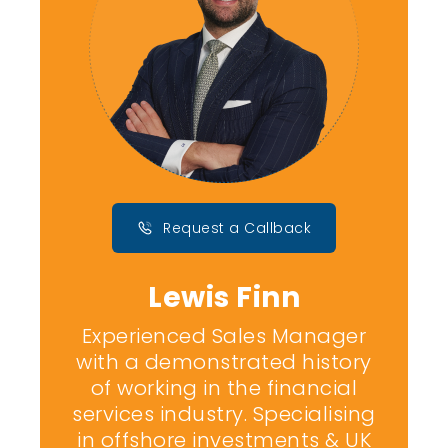
Request a Callback
Lewis Finn
Experienced Sales Manager
with a demonstrated history
of working in the financial
services industry. Specialising
in offshore investments & UK