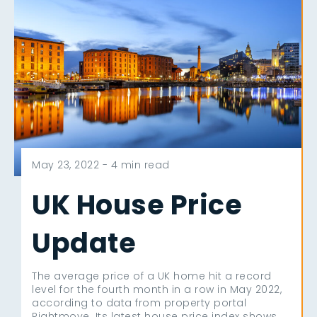
May 23, 2022 -
4 min read
UK House Price
Update
The average price of a UK home hit a record
level for the fourth month in a row in May 2022,
according to data from property portal
Rightmove. Its latest house price index shows