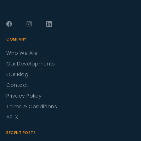
|
|
COMPANY
Who We Are
Our Developments
Our Blog
Contact
Privacy Policy
Terms & Conditions
API X
RECENT POSTS