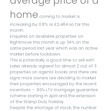
average price of a
home
coming to market is
increasing by 0.8% or £2,484 so far this
month.
Enquiries on available properties on
Rightmove this month is up 34% on the
same period last year which was an active
market before lockdown.
This is potentially a good time to sell with
sales already agreed for almost 2 out of 3
properties on agents’ books and there are
signs more owners are deciding to market
their properties encouraged by the recent
incentives – 95% LTV mortgage guarantee
scheme starting in April and the extension
of the Stamp Duty holiday.
Despite the shortage of stock, the number