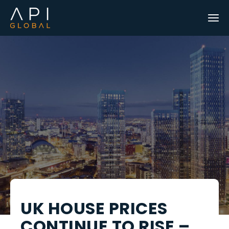
UK HOUSE PRICES
CONTINUE TO RISE –