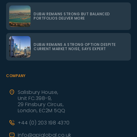
DUBAI REMAINS STRONG BUT BALANCED
PORTFOLIOS DELIVER MORE
DUBAI REMAINS A STRONG OPTION DESPITE
CURRENT MARKET NOISE, SAYS EXPERT
COMPANY
Salisbury House,
Unit FC.398-9,
29 Finsbury Circus,
London, EC2M 5QQ
+44 (0) 203 198 4370
info@apiglobal.co.uk