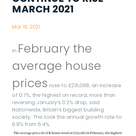
MARCH 2021
Mar 16, 2021
February the
In
average house
prices
rose to £231,068, an increase
of 0.7%, the highest on record, more than
reversing January’s 0.2% drop, said
Nationwide, Britain’s biggest building
society. This took the annual growth rate to
6.9% from 6.4%.