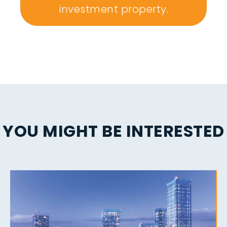
investment property.
YOU MIGHT BE INTERESTED