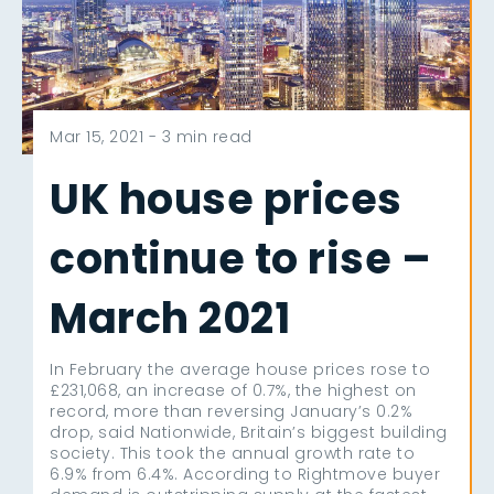
Mar 15, 2021 -
3 min read
UK house prices
continue to rise –
March 2021
In February the average house prices rose to
£231,068, an increase of 0.7%, the highest on
record, more than reversing January’s 0.2%
drop, said Nationwide, Britain’s biggest building
society. This took the annual growth rate to
6.9% from 6.4%. According to Rightmove buyer