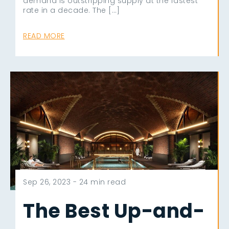
demand is outstripping supply at the fastest
rate in a decade. The […]
READ MORE
Sep 26, 2023 -
24 min read
The Best Up-and-