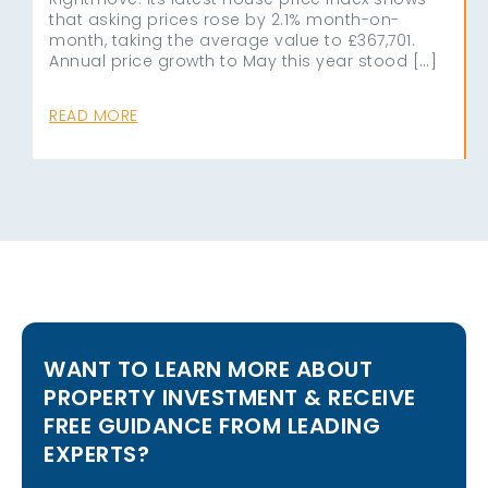
that asking prices rose by 2.1% month-on-
month, taking the average value to £367,701.
Annual price growth to May this year stood […]
READ MORE
WANT TO LEARN MORE ABOUT
PROPERTY INVESTMENT & RECEIVE
FREE GUIDANCE FROM LEADING
EXPERTS?