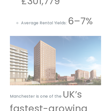
£301,779
6–7%
Average Rental Yields:
UK’s
Manchester is one of the
fastest-growing