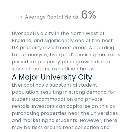
6%
Average Rental Yields:
Liverpool is a city in the North West of
England, and significantly one of the
best
UK property investment areas
. According
to our analysis, Liverpool’s housing market is
poised for property price growth due to
several factors, as outlined below:
A Major University City
Liverpool has a substantial student
population, resulting in strong demand for
student accommodation and private
rentals. Investors can capitalise on this by
purchasing properties near the universities
and marketing to students. However, there
may be risks around rent collection and