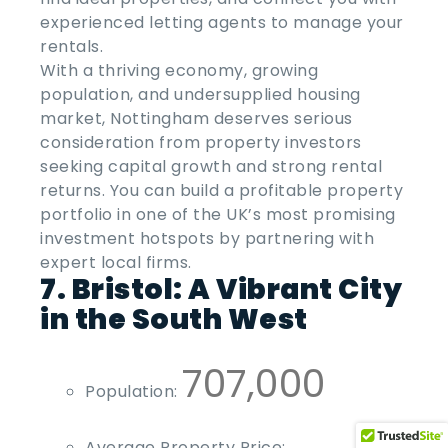
experienced letting agents to manage your
rentals.
With a thriving economy, growing
population, and undersupplied housing
market, Nottingham deserves serious
consideration from property investors
seeking capital growth and strong rental
returns. You can
build a profitable property
portfolio
in one of the UK’s most promising
investment hotspots by partnering with
expert local firms.
7. Bristol: A Vibrant City
in the South West
707,000
Population:
Average Property Price: