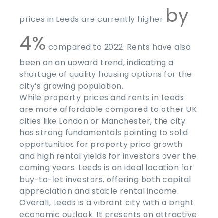
by
prices in Leeds are currently higher
4%
compared to 2022. Rents have also
been on an upward trend, indicating a
shortage of quality housing options for the
city’s growing population.
While property prices and rents in Leeds
are more affordable compared to other UK
cities like London or Manchester, the city
has strong fundamentals pointing to solid
opportunities for property price growth
and high rental yields for investors over the
coming years. Leeds is an ideal location for
buy-to-let investors, offering both capital
appreciation and stable rental income.
Overall, Leeds is a vibrant city with a bright
economic outlook. It presents an attractive