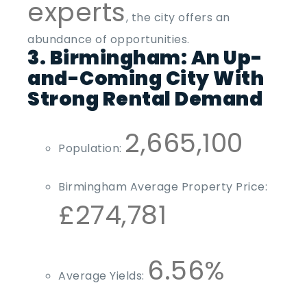
experts
, the city offers an
abundance of opportunities.
3. Birmingham: An Up-
and-Coming City With
Strong Rental Demand
2,665,100
Population:
Birmingham Average Property Price:
£274,781
6.56%
Average Yields: