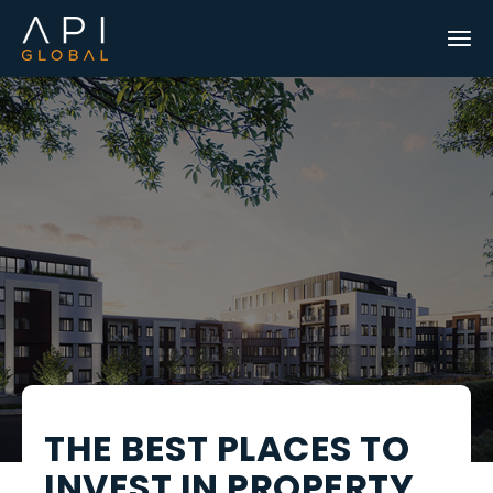
THE BEST PLACES TO
INVEST IN PROPERTY