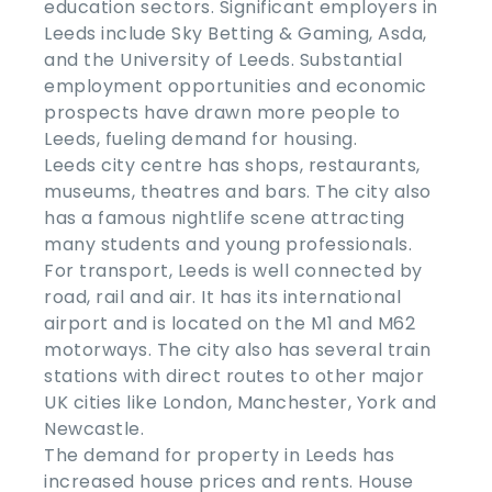
education sectors. Significant employers in
Leeds include Sky Betting & Gaming, Asda,
and the University of Leeds. Substantial
employment opportunities and economic
prospects have drawn more people to
Leeds, fueling demand for housing.
Leeds city centre has shops, restaurants,
museums, theatres and bars. The city also
has a famous nightlife scene attracting
many students and young professionals.
For transport, Leeds is well connected by
road, rail and air. It has its international
airport and is located on the M1 and M62
motorways. The city also has several train
stations with direct routes to other major
UK cities like London, Manchester, York and
Newcastle.
The demand for property in Leeds has
increased house prices and rents. House