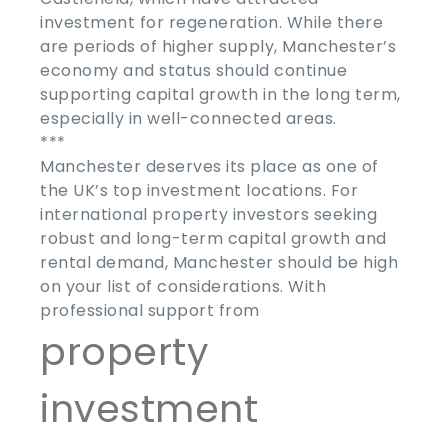
investment for regeneration. While there
are periods of higher supply, Manchester’s
economy and status should continue
supporting capital growth in the long term,
especially in well-connected areas.
***
Manchester deserves its place as one of
the UK’s top investment locations. For
international property investors seeking
robust and long-term capital growth and
rental demand, Manchester should be high
on your list of considerations. With
professional support from
property
investment