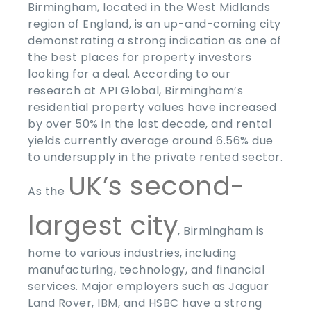
Birmingham, located in the West Midlands
region of England, is an up-and-coming city
demonstrating a strong indication as one of
the
best places for property investors
looking for a deal
. According to our
research at API Global, Birmingham’s
residential property values have increased
by over 50% in the last decade, and rental
yields currently average around 6.56% due
to undersupply in the private rented sector.
UK’s second-
As the
largest city
, Birmingham is
home to various industries, including
manufacturing, technology, and financial
services. Major employers such as Jaguar
Land Rover, IBM, and HSBC have a strong