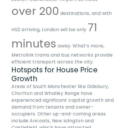
over 200
destinations, and with
71
HS2 arriving, London will be only
minutes
away. What’s more,
Metrolink trams and bus networks provide
efficient transport across the city.
Hotspots for House Price
Growth
Areas of South Manchester like Didsbury,
Chorlton and Whalley Range have
experienced significant capital growth and
demand from tenants and owner-
occupiers. Other up-and-coming areas
include Ancoats, New Islington and
Castlefield, which have attracted