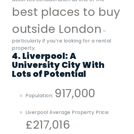
best places to buy
outside London
–
particularly if you’re looking for a rental
property.
4. Liverpool: A
University City With
Lots of Potential
917,000
Population:
Liverpool Average Property Price:
£217,016