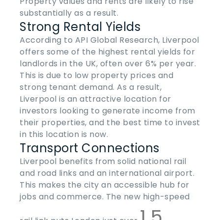
Property values and rents are likely to rise
substantially as a result.
Strong Rental Yields
According to API Global Research, Liverpool
offers some of the highest rental yields for
landlords in the UK, often over 6% per year.
This is due to low property prices and
strong tenant demand. As a result,
Liverpool is an attractive location for
investors looking to generate income from
their properties, and the best time to invest
in this location is now.
Transport Connections
Liverpool benefits from solid national rail
and road links and an international airport.
This makes the city an accessible hub for
jobs and commerce. The new high-speed
1.5