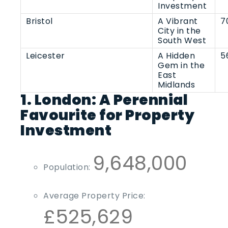
Investment
Bristol
A Vibrant
7
City in the
South West
Leicester
A Hidden
5
Gem in the
East
Midlands
1. London: A Perennial
Favourite for Property
Investment
9,648,000
Population:
Average Property Price:
£525,629