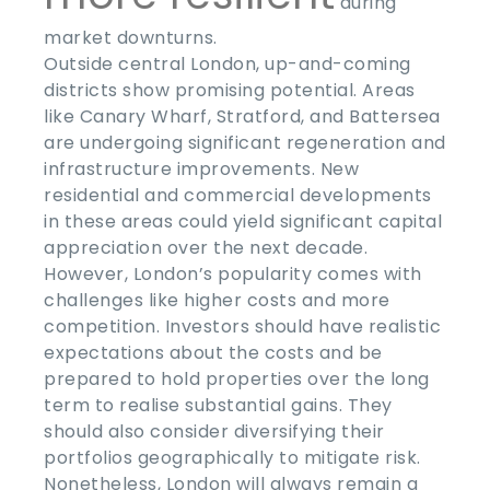
during
market downturns.
Outside central London, up-and-coming
districts show promising potential. Areas
like Canary Wharf, Stratford, and Battersea
are undergoing significant regeneration and
infrastructure improvements. New
residential and commercial developments
in these areas could yield significant capital
appreciation over the next decade.
However, London’s popularity comes with
challenges like higher costs and more
competition. Investors should have realistic
expectations about the costs and be
prepared to hold properties over the long
term to realise substantial gains. They
should also consider diversifying their
portfolios geographically to mitigate risk.
Nonetheless, London will always remain a