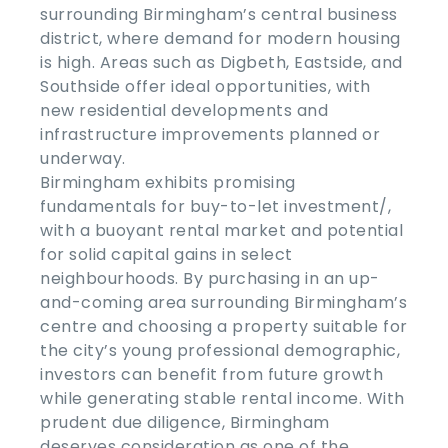
surrounding Birmingham’s central business
district, where demand for modern housing
is high. Areas such as Digbeth, Eastside, and
Southside offer ideal opportunities, with
new residential developments and
infrastructure improvements planned or
underway.
Birmingham exhibits promising
fundamentals for buy-to-let investment/,
with a buoyant rental market and potential
for solid capital gains in select
neighbourhoods. By purchasing in an up-
and-coming area surrounding Birmingham’s
centre and choosing a property suitable for
the city’s young professional demographic,
investors can benefit from future growth
while generating stable rental income. With
prudent due diligence, Birmingham
deserves consideration as one of the