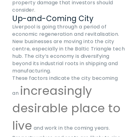
property damage that investors should
consider.
Up-and-Coming City
Liverpool is going through a period of
economic regeneration and revitalisation.
New businesses are moving into the city
centre, especially in the Baltic Triangle tech
hub. The city’s economy is diversifying
beyond its industrial roots in shipping and
manufacturing.
These factors indicate the city becoming
increasingly
an
desirable place to
live
and work in the coming years.