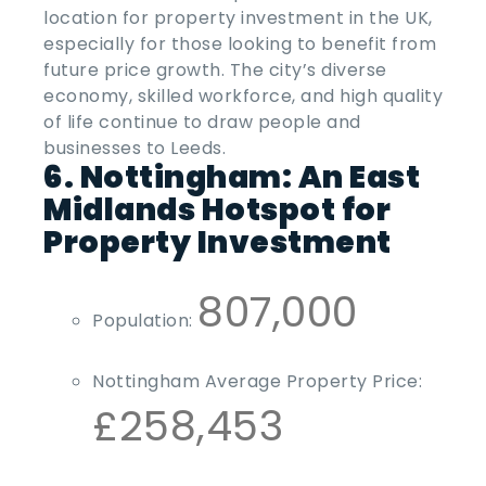
location for property investment in the UK,
especially for those looking to benefit from
future price growth. The city’s diverse
economy, skilled workforce, and high quality
of life continue to draw people and
businesses to Leeds.
6. Nottingham: An East
Midlands Hotspot for
Property Investment
807,000
Population:
Nottingham Average Property Price:
£258,453