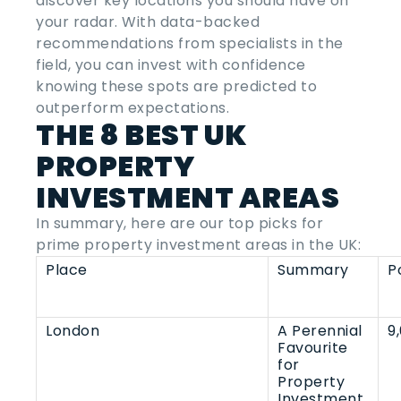
discover key locations you should have on
your radar. With data-backed
recommendations from specialists in the
field, you can invest with confidence
knowing these spots are predicted to
outperform expectations.
THE 8
BEST UK
PROPERTY
INVESTMENT AREAS
In summary, here are our top picks for
prime property investment areas in the UK:
Place
Summary
P
London
A Perennial
9
Favourite
for
Property
Investment