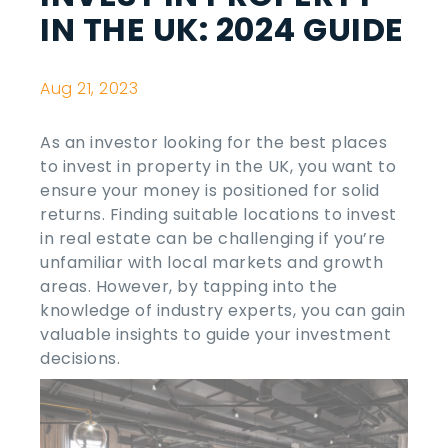
IN THE UK: 2024 GUIDE
Aug 21, 2023
As an investor looking for the
best places
to invest in property in
the
UK
, you want to
ensure your money is positioned for solid
returns. Finding suitable locations to invest
in real estate can be challenging if you’re
unfamiliar with local markets and growth
areas. However, by tapping into the
knowledge of industry experts, you can gain
valuable insights to guide your investment
decisions.