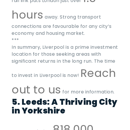
rail link puts London just over
hours
away. Strong transport
connections are favourable for any city’s
economy and housing market.
***
In summary, Liverpool is a prime investment
location for those seeking areas with
significant returns in the long run. The time
Reach
to invest in Liverpool is now!
out to us
for more information.
5. Leeds: A Thriving City
in Yorkshire
818,000