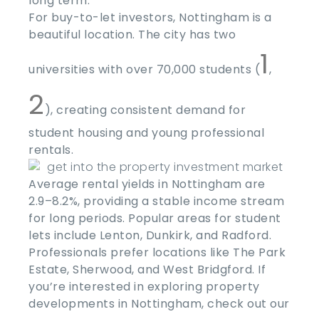
long term.
For buy-to-let investors, Nottingham is a
beautiful location. The city has two
1
universities with over 70,000 students (
,
2
), creating consistent demand for
student housing and young professional
rentals.
Average rental yields in Nottingham are
2.9–8.2%, providing a stable income stream
for long periods. Popular areas for student
lets include Lenton, Dunkirk, and Radford.
Professionals prefer locations like The Park
Estate, Sherwood, and West Bridgford. If
you’re interested in exploring property
developments in Nottingham, check out our