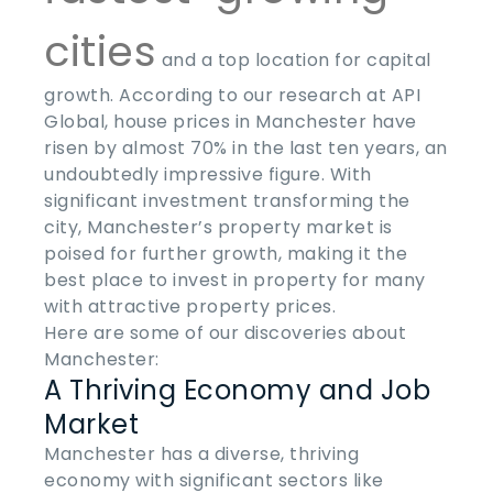
cities
and a top location for capital
growth. According to our research at API
Global, house prices in Manchester have
risen by almost 70% in the last ten years, an
undoubtedly impressive figure. With
significant investment transforming the
city, Manchester’s property market is
poised for further growth, making it the
best place to invest in property
for many
with attractive property prices.
Here are some of our discoveries about
Manchester:
A Thriving Economy and Job
Market
Manchester has a diverse, thriving
economy with significant sectors like