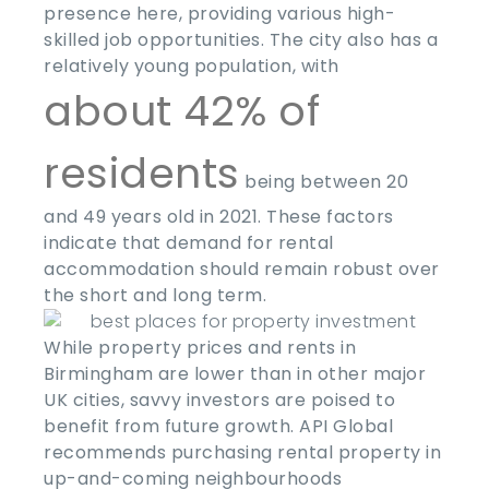
presence here, providing various high-
skilled job opportunities. The city also has a
relatively young population, with
about 42% of
residents
being between 20
and 49 years old in 2021. These factors
indicate that demand for rental
accommodation should remain robust over
the short and long term.
While property prices and rents in
Birmingham are lower than in other major
UK cities, savvy investors are poised to
benefit from future growth. API Global
recommends purchasing rental property in
up-and-coming neighbourhoods