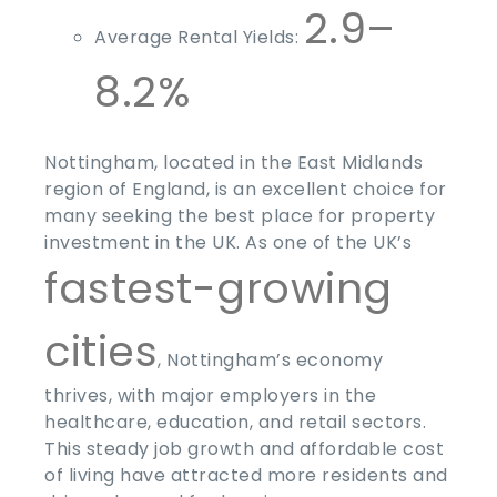
2.9–
Average Rental Yields:
8.2%
Nottingham, located in the East Midlands
region of England, is an excellent choice for
many seeking the
best place for property
investment
in the UK. As one of the UK’s
fastest-growing
cities
, Nottingham’s economy
thrives, with major employers in the
healthcare, education, and retail sectors.
This steady job growth and affordable cost
of living have attracted more residents and