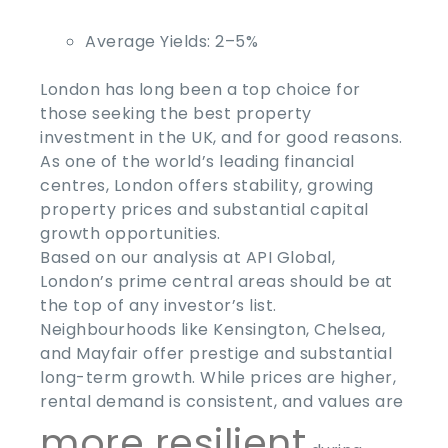
Average Yields:
2–5%
London has long been a top choice for
those seeking the
best property
investment
in the
UK
, and for good reasons.
As one of the world’s leading financial
centres, London offers stability, growing
property prices and substantial capital
growth opportunities.
Based on our analysis at API Global,
London’s prime central areas should be at
the top of any investor’s list.
Neighbourhoods like Kensington, Chelsea,
and Mayfair offer prestige and substantial
long-term growth. While prices are higher,
rental demand is consistent, and values are
more resilient