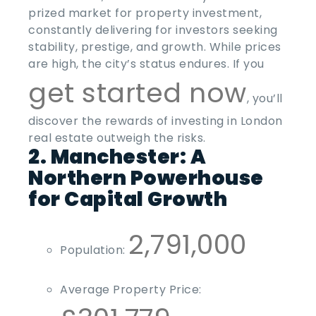
prized market for property investment,
constantly delivering for investors seeking
stability, prestige, and growth. While prices
are high, the city’s status endures. If you
get started now
, you’ll
discover the rewards of investing in London
real estate outweigh the risks.
2. Manchester: A
Northern Powerhouse
for Capital Growth
2,791,000
Population:
Average Property Price: