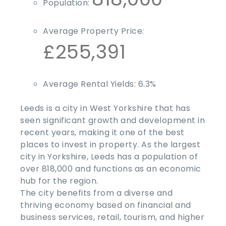
Population:
Average Property Price:
£255,391
Average Rental Yields:
6.3%
Leeds is a city in West Yorkshire that has
seen significant growth and development in
recent years, making it one of the
best
places to invest in property
. As the largest
city in Yorkshire, Leeds has a population of
over 818,000 and functions as an economic
hub for the region.
The city benefits from a diverse and
thriving economy based on financial and
business services, retail, tourism, and higher