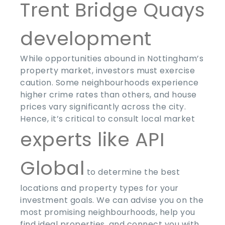
Trent Bridge Quays
development
While opportunities abound in Nottingham’s
property market, investors must exercise
caution. Some neighbourhoods experience
higher crime rates than others, and house
prices vary significantly across the city.
Hence, it’s critical to consult local market
experts like API
Global
to determine the best
locations and property types for your
investment goals. We can advise you on the
most promising neighbourhoods, help you
find ideal properties, and connect you with