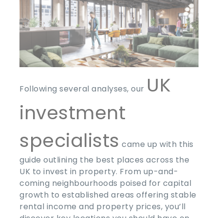
UK
Following several analyses, our
investment
specialists
came up with this
guide outlining the best places across the
UK to invest in property. From up-and-
coming neighbourhoods poised for capital
growth to established areas offering stable
rental income and property prices, you’ll