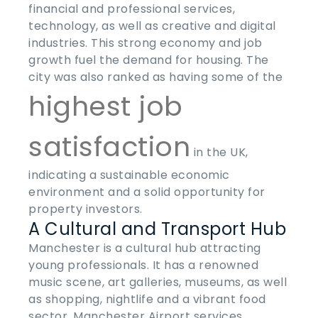
financial and professional services,
technology, as well as creative and digital
industries. This strong economy and job
growth fuel the demand for housing. The
city was also ranked as having some of the
highest job
satisfaction
in the UK,
indicating a sustainable economic
environment and a solid opportunity for
property investors.
A Cultural and Transport Hub
Manchester is a cultural hub attracting
young professionals. It has a renowned
music scene, art galleries, museums, as well
as shopping, nightlife and a vibrant food
sector. Manchester Airport services