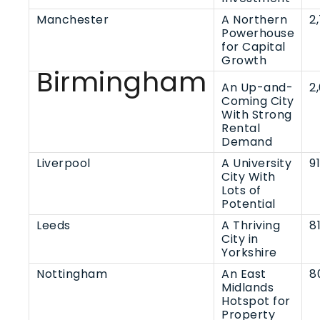
Manchester
A Northern
2
Powerhouse
for Capital
Growth
Birmingham
An Up-and-
2
Coming City
With Strong
Rental
Demand
Liverpool
A University
9
City With
Lots of
Potential
Leeds
A Thriving
8
City in
Yorkshire
Nottingham
An East
8
Midlands
Hotspot for
Property