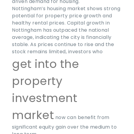
driven demand for housing.
Nottingham’s housing market shows strong
potential for property price growth and
healthy rental prices. Capital growth in
Nottingham has outpaced the national
average, indicating the city is financially
stable. As prices continue to rise and the
stock remains limited, investors who
get into the
property
investment
market
now can benefit from
significant equity gain over the medium to