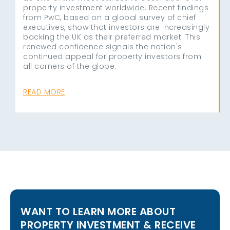
property investment worldwide. Recent findings
from PwC, based on a global survey of chief
executives, show that investors are increasingly
backing the UK as their preferred market. This
renewed confidence signals the nation's
continued appeal for property investors from
all corners of the globe.
READ MORE
WANT TO LEARN MORE ABOUT
PROPERTY INVESTMENT & RECEIVE