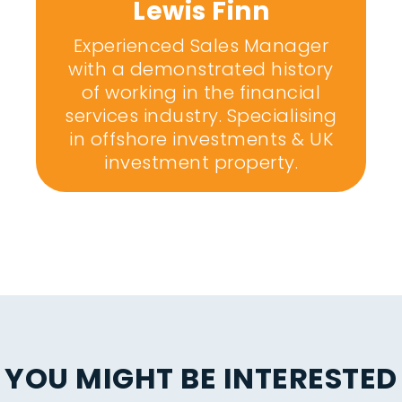
Lewis Finn
Experienced Sales Manager
with a demonstrated history
of working in the financial
services industry. Specialising
in offshore investments & UK
investment property.
YOU MIGHT BE INTERESTED