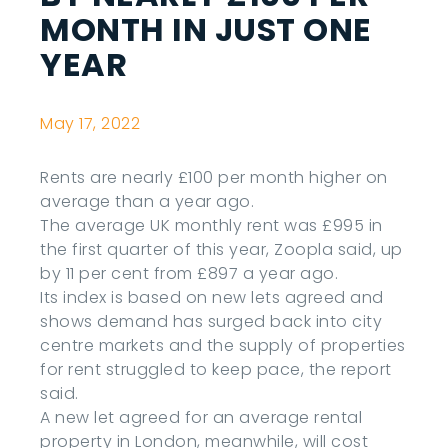
MONTH IN JUST ONE
YEAR
May 17, 2022
Rents are nearly £100 per month higher on
average than a year ago.
The average UK monthly rent was £995 in
the first quarter of this year, Zoopla said, up
by 11 per cent from £897 a year ago.
Its index is based on new lets agreed and
shows demand has surged back into city
centre markets and the supply of properties
for rent struggled to keep pace, the report
said.
A new let agreed for an average rental
property in London, meanwhile, will cost