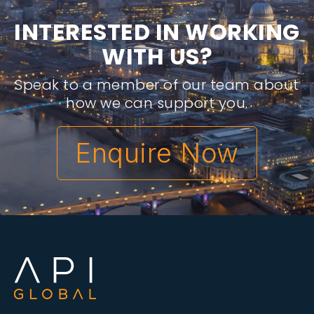
I
N
T
E
R
E
S
T
E
D
I
N
W
O
R
K
I
N
G
W
I
T
H
U
S
?
Speak to a member of our team about
how we can support you.
Enquire Now