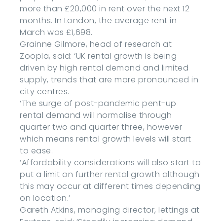
more than £20,000 in rent over the next 12
months. In London, the average rent in
March was £1,698.
Grainne Gilmore, head of research at
Zoopla, said: ‘UK rental growth is being
driven by high rental demand and limited
supply, trends that are more pronounced in
city centres.
‘The surge of post-pandemic pent-up
rental demand will normalise through
quarter two and quarter three, however
which means rental growth levels will start
to ease.
‘Affordability considerations will also start to
put a limit on further rental growth although
this may occur at different times depending
on location.’
Gareth Atkins, managing director, lettings at