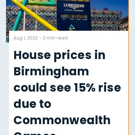
Aug 1, 2022 -
3 min read
House prices in
Birmingham
could see 15% rise
due to
Commonwealth