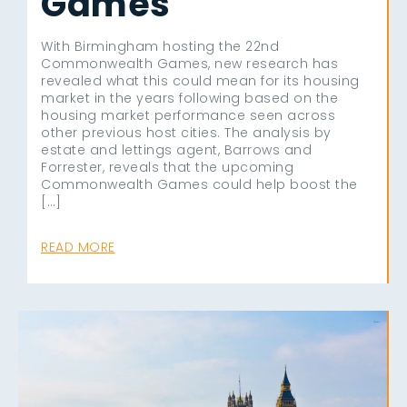
Games
With Birmingham hosting the 22nd
Commonwealth Games, new research has
revealed what this could mean for its housing
market in the years following based on the
housing market performance seen across
other previous host cities. The analysis by
estate and lettings agent, Barrows and
Forrester, reveals that the upcoming
Commonwealth Games could help boost the
[…]
READ MORE