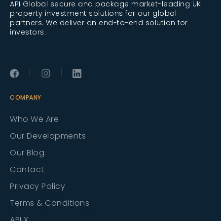
API Global secure and package market-leading UK
property investment solutions for our global
partners. We deliver an end-to-end solution for
investors.
|
|
COMPANY
Who We Are
Our Developments
Our Blog
Contact
Privacy Policy
Terms & Conditions
API X