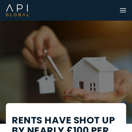
RENTS HAVE SHOT UP
BY NEARLY £100 PER