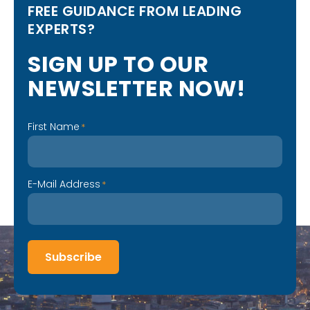
FREE GUIDANCE FROM LEADING
EXPERTS?
S
I
G
N
U
P
T
O
O
U
R
N
E
W
S
L
E
T
T
E
R
N
O
W
!
First Name
*
E-Mail Address
*
Subscribe