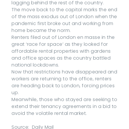
lagging behind the rest of the country.
The move back to the capital marks the end
of the mass exodus out of London when the
pandemic first broke out and working from
home became the norm.
Renters filed out of London en masse in the
great ‘race for space’ as they looked for
affordable rental properties with gardens
and office spaces as the country battled
national lockdowns.
Now that restrictions have disappeared and
workers are returning to the office, renters
are heading back to London, forcing prices
up.
Meanwhile, those who stayed are seeking to
extend their tenancy agreements in a bid to
avoid the volatile rental market.
Source: Daily Mail