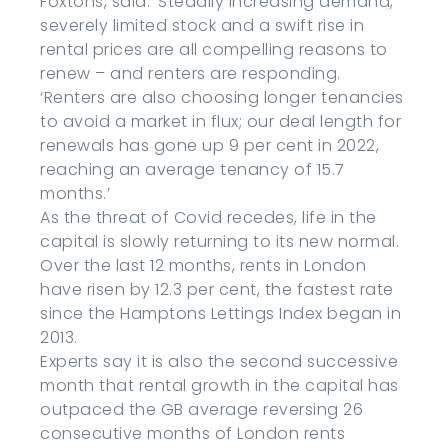
Foxtons, said: ‘Steadily increasing demand,
severely limited stock and a swift rise in
rental prices are all compelling reasons to
renew – and renters are responding.
‘Renters are also choosing longer tenancies
to avoid a market in flux; our deal length for
renewals has gone up 9 per cent in 2022,
reaching an average tenancy of 15.7
months.’
As the threat of Covid recedes, life in the
capital is slowly returning to its new normal.
Over the last 12 months, rents in London
have risen by 12.3 per cent, the fastest rate
since the Hamptons Lettings Index began in
2013.
Experts say it is also the second successive
month that rental growth in the capital has
outpaced the GB average reversing 26
consecutive months of London rents