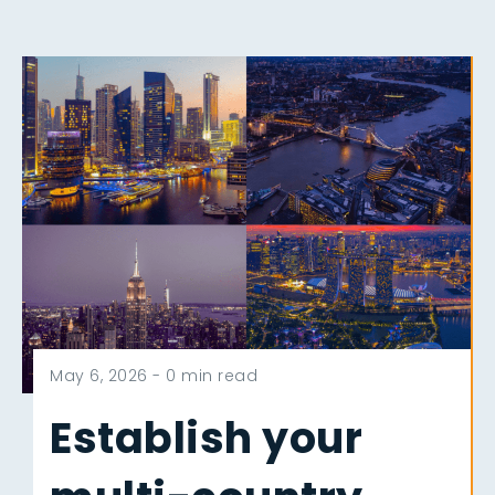
May 6, 2026 -
0 min read
Establish your