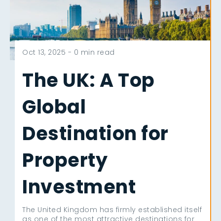
Oct 13, 2025 -
0 min read
The UK: A Top
Global
Destination for
Property
Investment
The United Kingdom has firmly established itself
as one of the most attractive destinations for