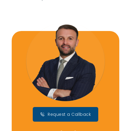
Request a Callback