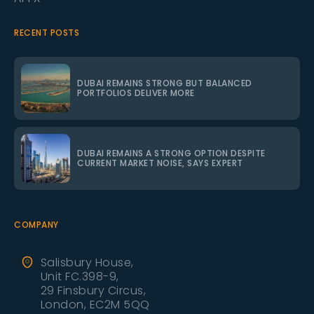
RECENT POSTS
DUBAI REMAINS STRONG BUT BALANCED
PORTFOLIOS DELIVER MORE
DUBAI REMAINS A STRONG OPTION DESPITE
CURRENT MARKET NOISE, SAYS EXPERT
COMPANY
Salisbury House,
Unit FC.398-9,
29 Finsbury Circus,
London, EC2M 5QQ