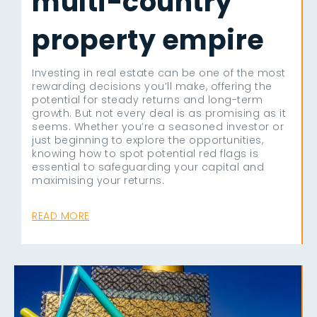
multi-country
property empire
Investing in real estate can be one of the most
rewarding decisions you’ll make, offering the
potential for steady returns and long-term
growth. But not every deal is as promising as it
seems. Whether you’re a seasoned investor or
just beginning to explore the opportunities,
knowing how to spot potential red flags is
essential to safeguarding your capital and
maximising your returns.
READ MORE