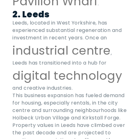
Pavilion Wharf
.
2. Leeds
Leeds, located in West Yorkshire, has
experienced substantial regeneration and
investment in recent years. Once an
industrial centre
,
Leeds has transitioned into a hub for
digital technology
and creative industries.
This business expansion has fueled demand
for housing, especially rentals, in the city
centre and surrounding neighbourhoods like
Holbeck Urban Village and Kirkstall Forge.
Property values in Leeds have climbed over
the past decade and are projected to