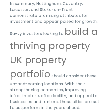
In summary, Nottingham, Coventry,
Leicester, and Stoke-on-Trent
demonstrate promising attributes for
investment and appear poised for growth.
build a
Savvy investors looking to
thriving property
UK property
portfolio
should consider these
up-and-coming locations. With their
strengthening economies, improving
infrastructure, affordability, and appeal to
businesses and renters, these cities are set
to outperform in the years ahead.