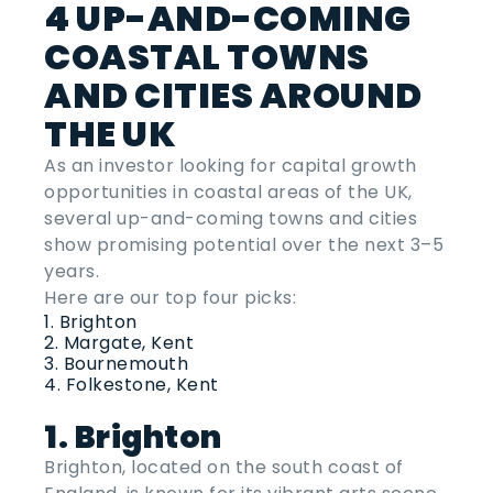
4 UP-AND-COMING
COASTAL TOWNS
AND CITIES AROUND
THE UK
As an investor looking for capital growth
opportunities in coastal areas of the UK,
several up-and-coming towns and cities
show promising potential over the next 3–5
years.
Here are our top four picks:
Brighton
Margate, Kent
Bournemouth
Folkestone, Kent
1. Brighton
Brighton, located on the south coast of