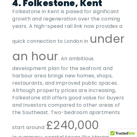
4. Folkestone, Kent
Folkestone in Kent is poised for significant
growth and regeneration over the coming
years. A high-speed rail link now provides a
under
quick connection to London in
an hour
. An ambitious
development plan for the seafront and
harbour area brings new homes, shops,
restaurants, and improved public spaces.
Although property prices are increasing,
Folkestone still offers good value for buyers
and investors compared to other areas of
the Southeast. Two-bedroom apartments
£240,000
start around
.