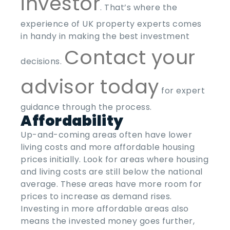
investor
. That’s where the
experience of UK property experts comes
in handy in making the best investment
Contact your
decisions.
advisor today
for expert
guidance through the process.
Affordability
Up-and-coming areas often have lower
living costs and more affordable housing
prices initially. Look for areas where housing
and living costs are still below the national
average. These areas have more room for
prices to increase as demand rises.
Investing in more affordable areas also
means the invested money goes further,