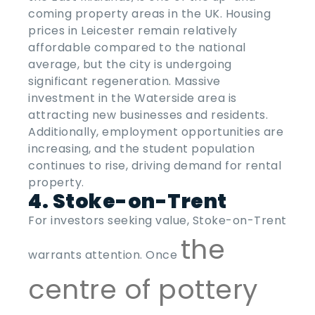
coming property areas
in the
UK
. Housing
prices in Leicester remain relatively
affordable compared to the national
average, but the city is undergoing
significant regeneration. Massive
investment in the Waterside area is
attracting new businesses and residents.
Additionally, employment opportunities are
increasing, and the student population
continues to rise, driving demand for rental
property.
4. Stoke-on-Trent
For investors seeking value, Stoke-on-Trent
the
warrants attention. Once
centre of pottery