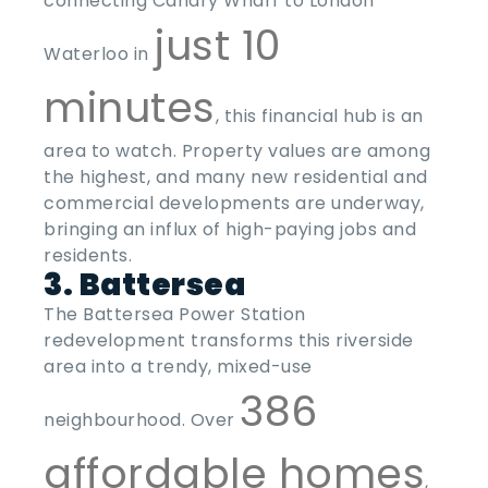
connecting Canary Wharf to London
just 10
Waterloo in
minutes
, this financial hub is an
area to watch. Property values are among
the highest, and many new residential and
commercial developments are underway,
bringing an influx of high-paying jobs and
residents.
3. Battersea
The Battersea Power Station
redevelopment transforms this riverside
area into a trendy, mixed-use
386
neighbourhood. Over
affordable homes
,