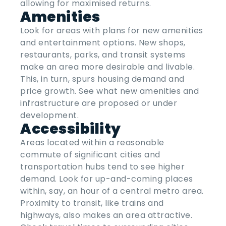
allowing for maximised returns.
Amenities
Look for areas with plans for new amenities
and entertainment options. New shops,
restaurants, parks, and transit systems
make an area more desirable and livable.
This, in turn, spurs housing demand and
price growth. See what new amenities and
infrastructure are proposed or under
development.
Accessibility
Areas located within a reasonable
commute of significant cities and
transportation hubs tend to see higher
demand. Look for up-and-coming places
within, say, an hour of a central metro area.
Proximity to transit, like trains and
highways, also makes an area attractive.