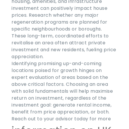
housing, amenities, and infrastructure
investment can positively impact house
prices. Research whether any major
regeneration programs are planned for
specific neighbourhoods or boroughs.
These long-term, coordinated efforts to
revitalise an area often attract private
investment and new residents, fueling price
appreciation.
Identifying promising up-and-coming
locations poised for growth hinges on
expert evaluation of areas based on the
above critical factors. Choosing an area
with solid fundamentals will help maximise
return on investment, regardless of the
investment goal: generate rental income,
benefit from price appreciation, or both.
Reach out to your advisor today for more