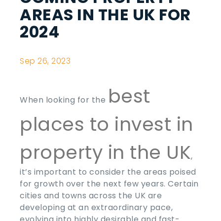
AREAS IN THE UK FOR
2024
Sep 26, 2023
best
When looking for the
places to invest in
property in the UK
,
it’s important to consider the areas poised
for growth over the next few years. Certain
cities and towns across the UK are
developing at an extraordinary pace,
evolving into highly desirable and fast-