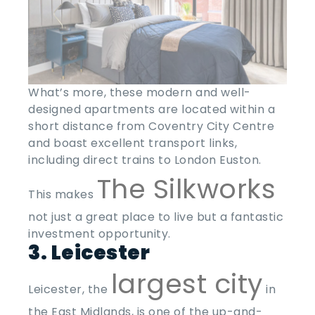
What’s more, these modern and well-
designed apartments are located within a
short distance from Coventry City Centre
and boast excellent transport links,
including direct trains to London Euston.
The Silkworks
This makes
not just a great place to live but a fantastic
investment opportunity.
3. Leicester
largest city
Leicester, the
in
the East Midlands, is one of the
up-and-