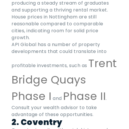
producing a steady stream of graduates
and supporting a thriving rental market.
House prices in Nottingham are still
reasonable compared to comparable
cities, indicating room for solid price
growth.
API Global has a number of property
developments that could translate into
Trent
profitable investments, such as
Bridge Quays
Phase I
Phase II
and
.
Consult your wealth advisor to take
advantage of these opportunities.
2. Coventry