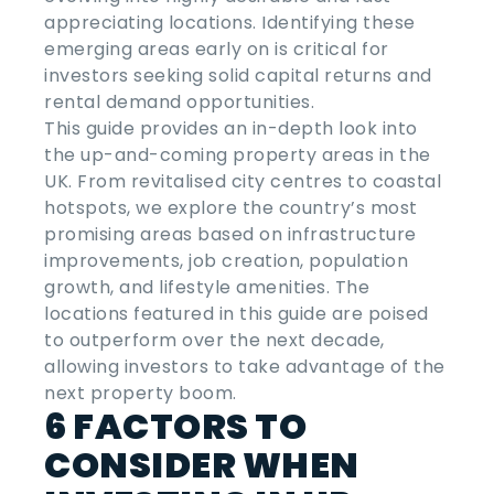
appreciating locations. Identifying these
emerging areas early on is critical for
investors seeking solid capital returns and
rental demand opportunities.
This guide provides an in-depth look into
the
up-and-coming property areas
in the
UK
. From revitalised city centres to coastal
hotspots, we explore the country’s most
promising areas based on infrastructure
improvements, job creation, population
growth, and lifestyle amenities. The
locations featured in this guide are poised
to outperform over the next decade,
allowing investors to take advantage of the
next property boom.
6 FACTORS TO
CONSIDER WHEN