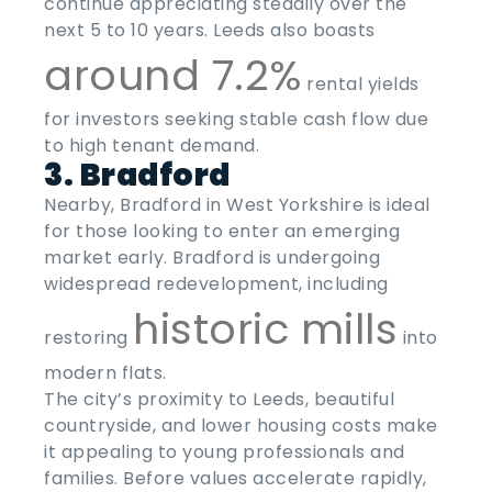
continue appreciating steadily over the
next 5 to 10 years. Leeds also boasts
around 7.2%
rental yields
for investors seeking stable cash flow due
to high tenant demand.
3. Bradford
Nearby, Bradford in West Yorkshire is ideal
for those looking to enter an emerging
market early. Bradford is undergoing
widespread redevelopment, including
historic mills
restoring
into
modern flats.
The city’s proximity to Leeds, beautiful
countryside, and lower housing costs make
it appealing to young professionals and
families. Before values accelerate rapidly,