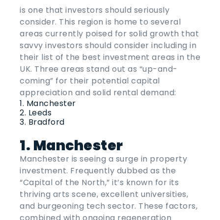
is one that investors should seriously
consider. This region is home to several
areas currently poised for solid growth that
savvy investors should consider including in
their list of the
best investment areas
in the
UK
. Three areas stand out as “up-and-
coming” for their potential capital
appreciation and solid rental demand:
Manchester
Leeds
Bradford
1. Manchester
Manchester is seeing a surge in property
investment. Frequently dubbed as the
“Capital of the North,” it’s known for its
thriving arts scene, excellent universities,
and burgeoning tech sector. These factors,
combined with ongoing regeneration