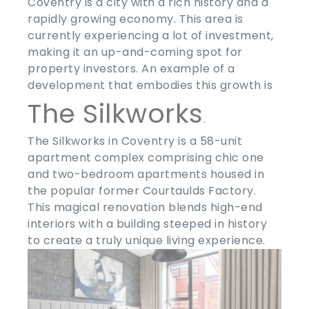
Coventry is a city with a rich history and a
rapidly growing economy. This area is
currently experiencing a lot of investment,
making it an up-and-coming spot for
property investors. An example of a
development that embodies this growth is
The Silkworks
.
The Silkworks in Coventry is a 58-unit
apartment complex comprising chic one
and two-bedroom apartments housed in
the popular former Courtaulds Factory.
This magical renovation blends high-end
interiors with a building steeped in history
to create a truly unique living experience.