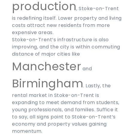
production
, Stoke-on-Trent
is redefining itself. Lower property and living
costs attract new residents from more
expensive areas.
Stoke-on-Trent’s infrastructure is also
improving, and the city is within commuting
distance of major cities like
Manchester
and
Birmingham
. Lastly, the
rental market in Stoke-on-Trent is
expanding to meet demand from students,
young professionals, and families. Suffice it
to say, all signs point to Stoke-on-Trent’s
economy and property values gaining
momentum.