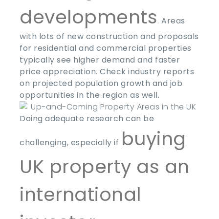
developments
. Areas
with lots of new construction and proposals
for residential and commercial properties
typically see higher demand and faster
price appreciation. Check industry reports
on projected population growth and job
opportunities in the region as well.
Doing adequate research can be
buying
challenging, especially if
UK property as an
international