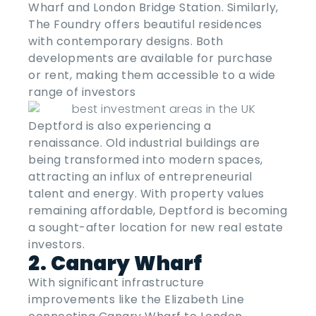
Wharf and London Bridge Station. Similarly,
The Foundry offers beautiful residences
with contemporary designs. Both
developments are available for purchase
or rent, making them accessible to a wide
range of investors
Deptford is also experiencing a
renaissance. Old industrial buildings are
being transformed into modern spaces,
attracting an influx of entrepreneurial
talent and energy. With property values
remaining affordable, Deptford is becoming
a sought-after location for new real estate
investors.
2. Canary Wharf
With significant infrastructure
improvements like the Elizabeth Line