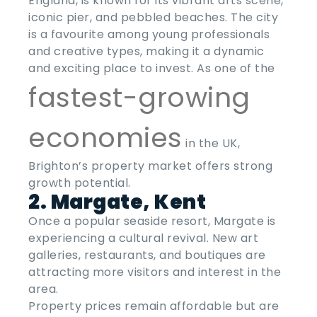
England, is known for its vibrant arts scene,
iconic pier, and pebbled beaches. The city
is a favourite among young professionals
and creative types, making it a dynamic
and exciting place to invest. As one of the
fastest-growing
economies
in the UK,
Brighton’s property market offers strong
growth potential.
2. Margate, Kent
Once a popular seaside resort, Margate is
experiencing a cultural revival. New art
galleries, restaurants, and boutiques are
attracting more visitors and interest in the
area.
Property prices remain affordable but are