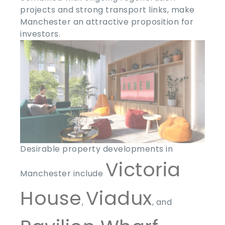
projects and strong transport links, make
Manchester an attractive proposition for
investors.
Desirable property developments in
Victoria
Manchester include
House
Viadux
,
, and