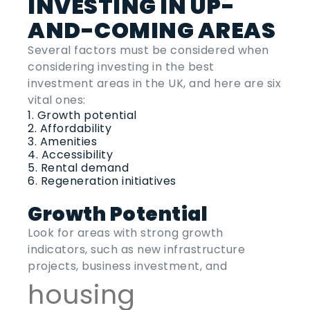
INVESTING IN UP-
AND-COMING AREAS
Several factors must be considered when
considering investing in the
best
investment areas
in the
UK
, and here are six
vital ones:
Growth potential
Affordability
Amenities
Accessibility
Rental demand
Regeneration initiatives
Growth Potential
Look for areas with strong growth
indicators, such as new infrastructure
projects, business investment, and
housing