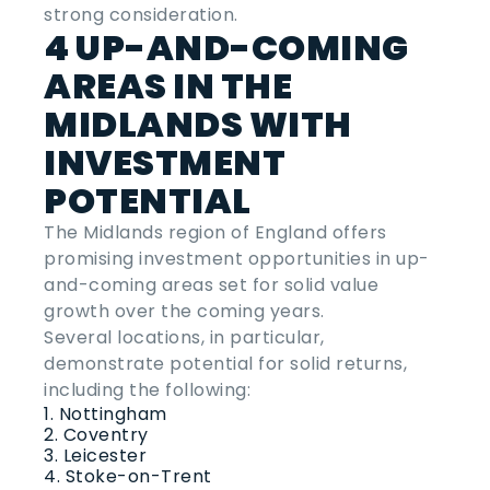
strong consideration.
4 UP-AND-COMING
AREAS IN THE
MIDLANDS WITH
INVESTMENT
POTENTIAL
The Midlands region of England offers
promising investment opportunities in up-
and-coming areas set for solid value
growth over the coming years.
Several locations, in particular,
demonstrate potential for solid returns,
including the following:
Nottingham
Coventry
Leicester
Stoke-on-Trent