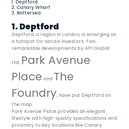
Deptford
Canary Wharf
Battersea
1. Deptford
Deptford, a region in London, is emerging as
a hotspot for astute investors. Two
remarkable developments by API Global
Park Avenue
Ltd,
Place
The
and
Foundry
, have put Deptford on
the map.
Park Avenue Place provides an elegant
lifestyle with high-quality specifications and
proximity to key locations like Canary