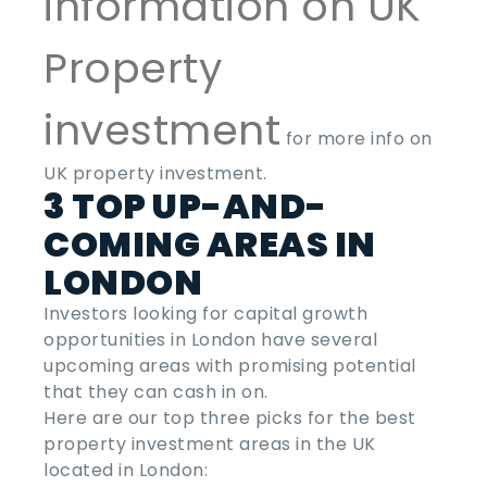
information on UK
Property
investment
for more info on
UK property investment.
3 TOP UP-AND-
COMING AREAS IN
LONDON
Investors looking for capital growth
opportunities in London have several
upcoming areas with promising potential
that they can cash in on.
Here are our top three picks for the
best
property investment areas
in the
UK
located in London: