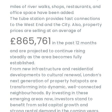
miles of river walks, shops, restaurants, and
office space have been added.
The tube station provides fast connections
to the West End and the City. Also, property
prices are selling at an average of
£865,761
in the past 12 months
and are projected to continue rising
steadily as the area becomes fully
established.
From new infrastructure and residential
developments to cultural renewal, London’s
next generation of property hotspots are
transforming into dynamic, well-connected
neighbourhoods. By investing in these
emerging areas now, investors stand to
benefit from solid capital growth and
strong rental demand in the coming years.