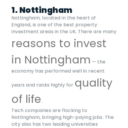
1. Nottingham
Nottingham, located in the heart of
England, is one of the
best property
investment areas
in the
UK
. There are many
reasons to invest
in Nottingham
— the
economy has performed well in recent
quality
years and ranks highly for
of life
.
Tech companies are flocking to
Nottingham, bringing high-paying jobs. The
city also has two leading universities