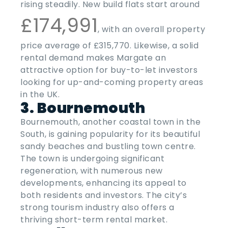
rising steadily. New build flats start around
£174,991
, with an overall property
price average of £315,770. Likewise, a solid
rental demand makes Margate an
attractive option for buy-to-let investors
looking for
up-and-coming property areas
in the
UK
.
3. Bournemouth
Bournemouth, another coastal town in the
South, is gaining popularity for its beautiful
sandy beaches and bustling town centre.
The town is undergoing significant
regeneration, with numerous new
developments, enhancing its appeal to
both residents and investors. The city’s
strong tourism industry also offers a
thriving short-term rental market.