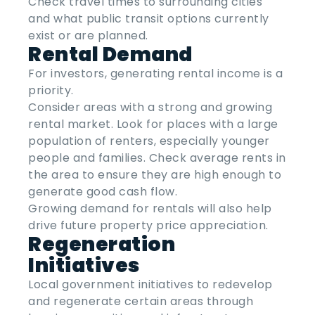
Check travel times to surrounding cities
and what public transit options currently
exist or are planned.
Rental Demand
For investors, generating rental income is a
priority.
Consider areas with a strong and growing
rental market. Look for places with a large
population of renters, especially younger
people and families. Check average rents in
the area to ensure they are high enough to
generate good cash flow.
Growing demand for rentals will also help
drive future property price appreciation.
Regeneration
Initiatives
Local government initiatives to redevelop
and regenerate certain areas through