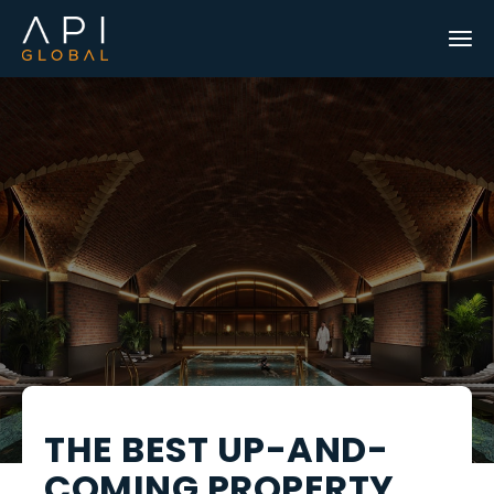
THE BEST UP-AND-
COMING PROPERTY