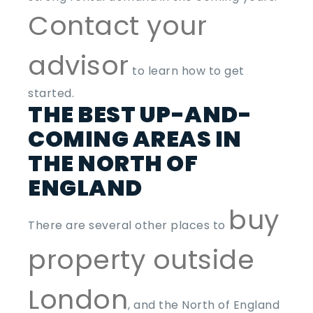
Contact your
advisor
to learn how to get
started.
THE BEST UP-AND-
COMING AREAS IN
THE NORTH OF
ENGLAND
buy
There are several other places to
property outside
London
, and the North of England