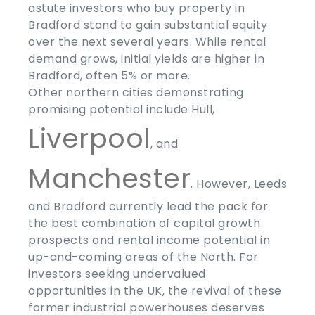
astute investors who buy property in
Bradford stand to gain substantial equity
over the next several years. While rental
demand grows, initial yields are higher in
Bradford, often
5% or more
.
Other northern cities demonstrating
promising potential include Hull,
Liverpool
, and
Manchester
. However, Leeds
and Bradford currently lead the pack for
the best combination of capital growth
prospects and rental income potential in
up-and-coming areas of the North. For
investors seeking undervalued
opportunities in the UK, the revival of these
former industrial powerhouses deserves