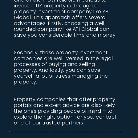
invest in UK property is through a
property investment company like API
Global. This approach offers several
advantages. Firstly, choosing a well-
rounded company like API Global can
save you considerable time and money.
Secondly, these property investment
companies are well-versed in the legal
processes of buying and selling
property. And lastly, you can save
yourself a lot of stress managing the
property.
Property companies that offer property
portals and expert advice are also likely
the ones providing peace of mind – to
explore the right option for you, contact
one of our trusted partners.