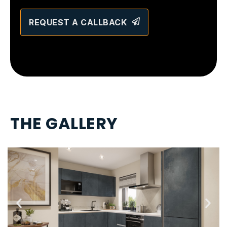
REQUEST A CALLBACK
T
H
E
G
A
L
L
E
R
Y