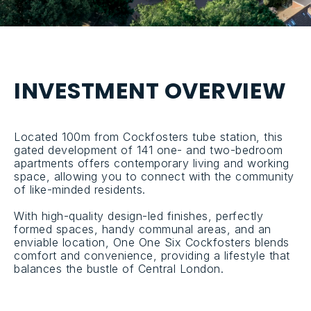
I
N
V
E
S
T
M
E
N
T
O
V
E
R
V
I
E
W
Located 100m from Cockfosters tube station, this
gated development of 141 one- and two-bedroom
apartments offers contemporary living and working
space, allowing you to connect with the community
of like-minded residents.
With high-quality design-led finishes, perfectly
formed spaces, handy communal areas, and an
enviable location, One One Six Cockfosters blends
comfort and convenience, providing a lifestyle that
balances the bustle of Central London.