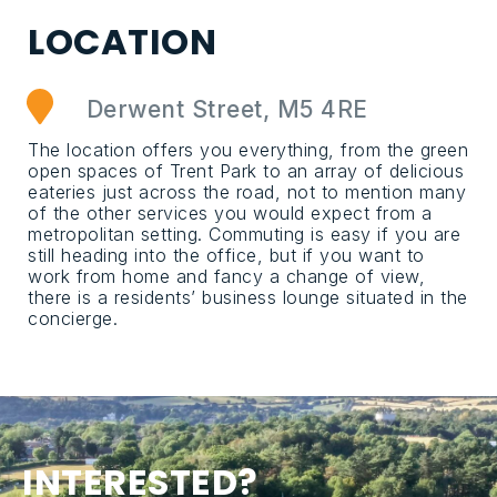
L
O
C
A
T
I
O
N
Derwent Street, M5 4RE
The location offers you everything, from the green
open spaces of Trent Park to an array of delicious
eateries just across the road, not to mention many
of the other services you would expect from a
metropolitan setting. Commuting is easy if you are
still heading into the office, but if you want to
work from home and fancy a change of view,
there is a residents’ business lounge situated in the
concierge.
I
N
T
E
R
E
S
T
E
D
?