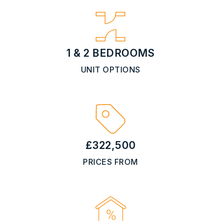
1 & 2 BEDROOMS
UNIT OPTIONS
£322,500
PRICES FROM