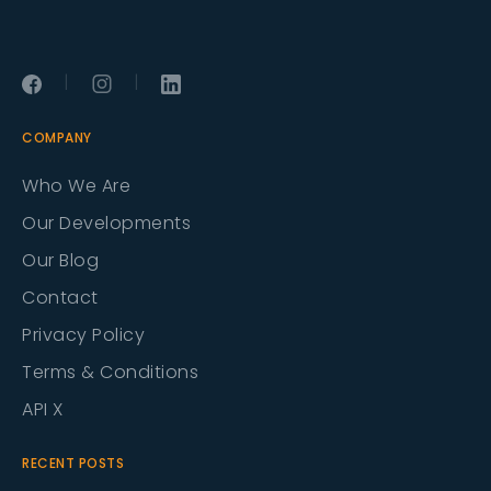
|
|
COMPANY
Who We Are
Our Developments
Our Blog
Contact
Privacy Policy
Terms & Conditions
API X
RECENT POSTS