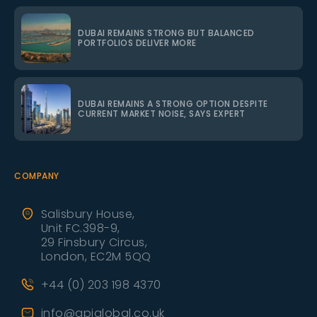
DUBAI REMAINS STRONG BUT BALANCED
PORTFOLIOS DELIVER MORE
DUBAI REMAINS A STRONG OPTION DESPITE
CURRENT MARKET NOISE, SAYS EXPERT
COMPANY
Salisbury House,
Unit FC.398-9,
29 Finsbury Circus,
London, EC2M 5QQ
+44 (0) 203 198 4370
info@apiglobal.co.uk