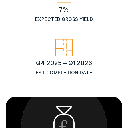
7%
EXPECTED GROSS YIELD
Q4 2025 – Q1 2026
EST COMPLETION DATE