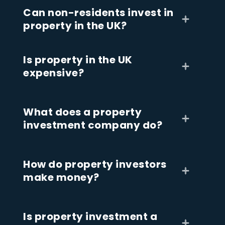
Can non-residents invest in
property in the UK?
Is property in the UK
expensive?
What does a property
investment company do?
How do property investors
make money?
Is property investment a