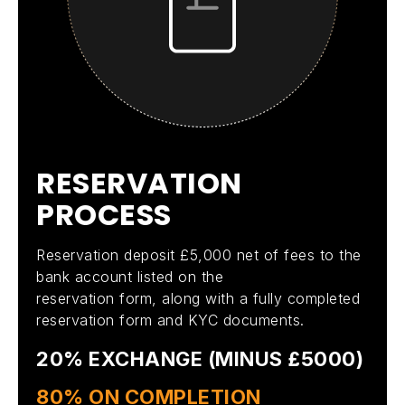
R
E
S
E
R
V
A
T
I
O
N
P
R
O
C
E
S
S
Reservation deposit £5,000 net of fees to the
bank account listed on the
reservation form, along with a fully completed
reservation form and KYC documents.
20% EXCHANGE (MINUS £5000)
80% ON COMPLETION