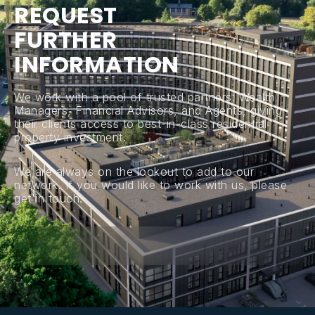
R
E
Q
U
E
S
T
F
U
R
T
H
E
R
I
N
F
O
R
M
A
T
I
O
N
We work with a pool of trusted partners: Wealth
Managers, Financial Advisors, and Agents, giving
their clients access to best-in-class residential
property investment.
We are always on the lookout to add to our
network. If you would like to work with us, please
get in touch.