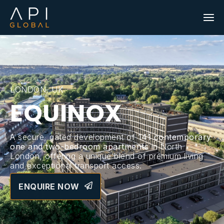
LONDON, UK
EQUINOX
A secure, gated development of
141 contemporary
one and two-bedroom apartments
in North
London, offering a unique blend of premium living
and exceptional transport access.
ENQUIRE NOW