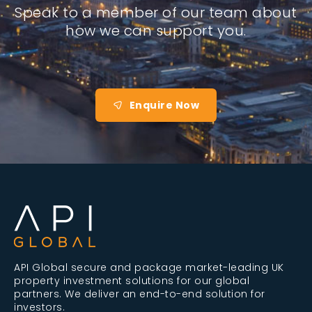
Speak to a member of our team about
how we can support you.
Enquire Now
API Global secure and package market-leading UK
property investment solutions for our global
partners. We deliver an end-to-end solution for
investors.