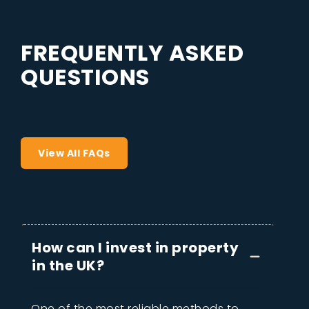
F
R
E
Q
U
E
N
T
L
Y
A
S
K
E
D
Q
U
E
S
T
I
O
N
S
View All FAQs
How can I invest in property
in the UK?
One of the most reliable methods to