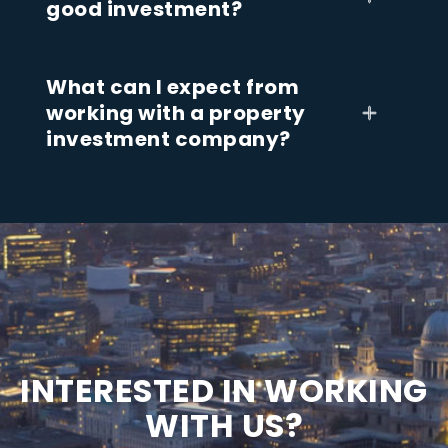
good investment?
What can I expect from
working with a property
investment company?
I
N
T
E
R
E
S
T
E
D
I
N
W
O
R
K
I
N
G
W
I
T
H
U
S
?