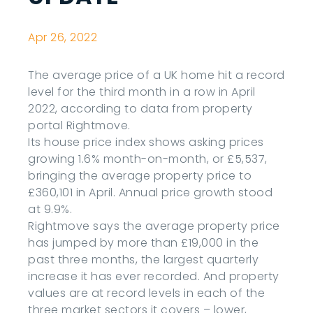
Apr 26, 2022
The average price of a UK home hit a record
level for the third month in a row in April
2022, according to data from property
portal Rightmove.
Its house price index shows asking prices
growing 1.6% month-on-month, or £5,537,
bringing the average property price to
£360,101 in April. Annual price growth stood
at 9.9%.
Rightmove says the average property price
has jumped by more than £19,000 in the
past three months, the largest quarterly
increase it has ever recorded. And property
values are at record levels in each of the
three market sectors it covers – lower,