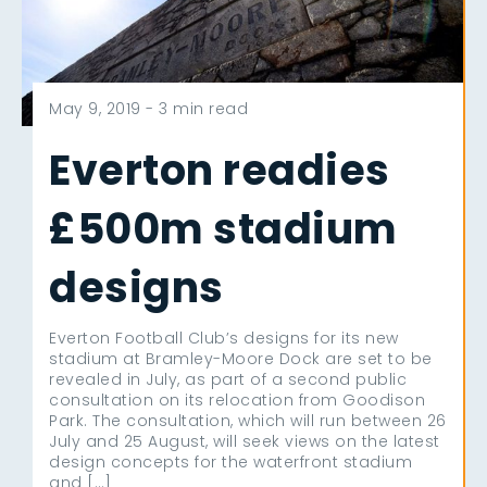
May 9, 2019 -
3 min read
Everton readies
£500m stadium
designs
Everton Football Club’s designs for its new
stadium at Bramley-Moore Dock are set to be
revealed in July, as part of a second public
consultation on its relocation from Goodison
Park. The consultation, which will run between 26
July and 25 August, will seek views on the latest
design concepts for the waterfront stadium
and […]