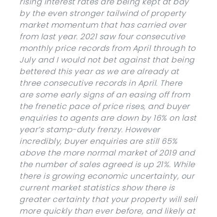
rising interest rates are being kept at bay
by the even stronger tailwind of property
market momentum that has carried over
from last year. 2021 saw four consecutive
monthly price records from April through to
July and I would not bet against that being
bettered this year as we are already at
three consecutive records in April. There
are some early signs of an easing off from
the frenetic pace of price rises, and buyer
enquiries to agents are down by 16% on last
year’s stamp-duty frenzy. However
incredibly, buyer enquiries are still 65%
above the more normal market of 2019 and
the number of sales agreed is up 21%. While
there is growing economic uncertainty, our
current market statistics show there is
greater certainty that your property will sell
more quickly than ever before, and likely at