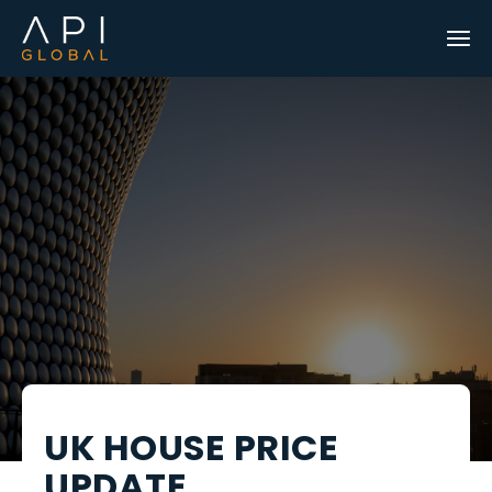
UK HOUSE PRICE
UPDATE