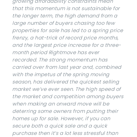
growing affordability constraints mean
that this momentum is not sustainable for
the longer term, the high demand from a
large number of buyers chasing too few
properties for sale has led to a spring price
frenzy, a hat-trick of record price months,
and the largest price increase for a three-
month period Rightmove has ever
recorded. The strong momentum has
carried over from last year and, combined
with the impetus of the spring moving
season, has delivered the quickest selling
market we’ve ever seen. The high speed of
the market and competition among buyers
when making an onward move will be
deterring some owners from putting their
homes up for sale. However, if you can
secure both a quick sale and a quick
purchase then it’s a lot less stressful than