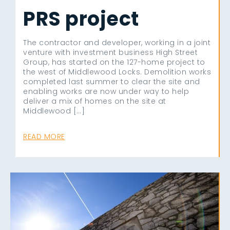
PRS project
The contractor and developer, working in a joint
venture with investment business High Street
Group, has started on the 127-home project to
the west of Middlewood Locks. Demolition works
completed last summer to clear the site and
enabling works are now under way to help
deliver a mix of homes on the site at
Middlewood […]
READ MORE