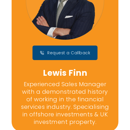
Request a Callback
Lewis Finn
Experienced Sales Manager
with a demonstrated history
of working in the financial
services industry. Specialising
in offshore investments & UK
investment property.