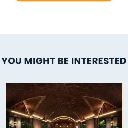
YOU MIGHT BE INTERESTED