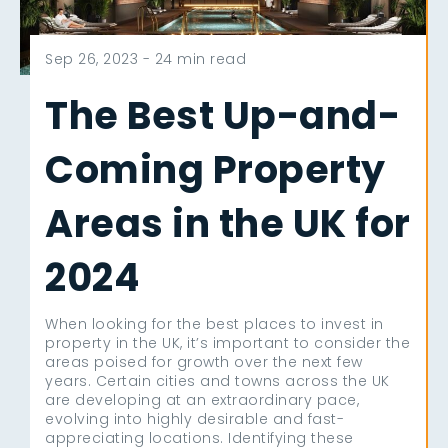
Sep 26, 2023 -
24 min read
The Best Up-and-
Coming Property
Areas in the UK for
2024
When looking for the best places to invest in
property in the UK, it’s important to consider the
areas poised for growth over the next few
years. Certain cities and towns across the UK
are developing at an extraordinary pace,
evolving into highly desirable and fast-
appreciating locations. Identifying these