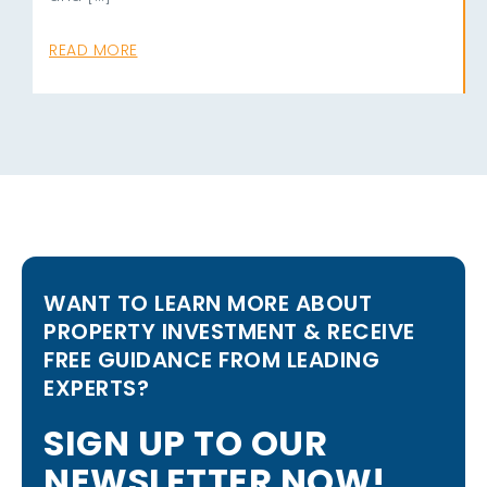
READ MORE
WANT TO LEARN MORE ABOUT
PROPERTY INVESTMENT & RECEIVE
FREE GUIDANCE FROM LEADING
EXPERTS?
S
I
G
N
U
P
T
O
O
U
R
N
E
W
S
L
E
T
T
E
R
N
O
W
!