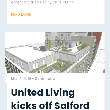
emerging areas early on is critical […]
READ MORE
Mar 4, 2019 -
3 min read
United Living
kicks off Salford