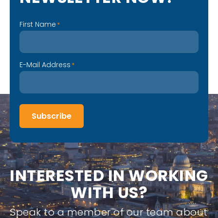
First Name
*
E-Mail Address
*
Subscribe
I
N
T
E
R
E
S
T
E
D
I
N
W
O
R
K
I
N
G
W
I
T
H
U
S
?
Speak to a member of our team about