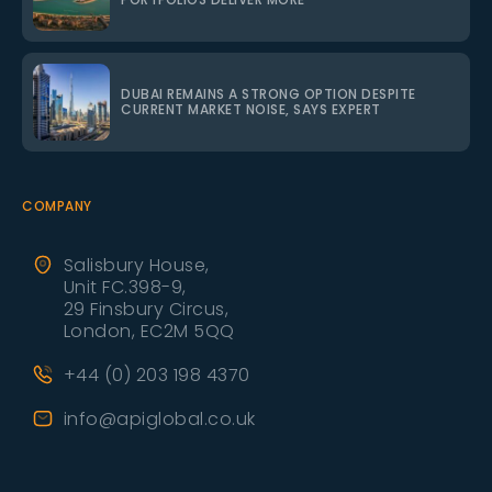
DUBAI REMAINS A STRONG OPTION DESPITE
CURRENT MARKET NOISE, SAYS EXPERT
COMPANY
Salisbury House,
Unit FC.398-9,
29 Finsbury Circus,
London, EC2M 5QQ
+44 (0) 203 198 4370
info@apiglobal.co.uk