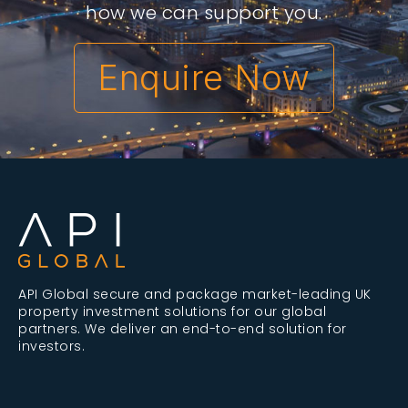
how we can support you.
Enquire Now
API Global secure and package market-leading UK
property investment solutions for our global
partners. We deliver an end-to-end solution for
investors.