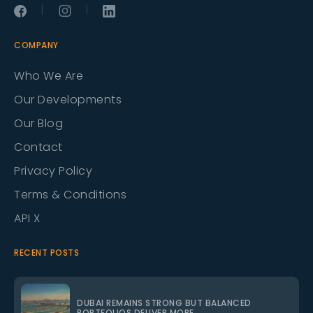
|
|
COMPANY
Who We Are
Our Developments
Our Blog
Contact
Privacy Policy
Terms & Conditions
API X
RECENT POSTS
DUBAI REMAINS STRONG BUT BALANCED
PORTFOLIOS DELIVER MORE