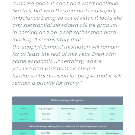
a record price. It can’t and won’t continue
like this, but with the demand and supply
imbalance being so out of kilter, it looks like
any substantial slowdown will be gradual
in coming and be a soft rather than hard
landing. It seems likely that
the supply/demand mismatch will remain
for at least the rest of this year. Even with
some economic uncertainty, where
you live and your home is such a
fundamental decision for people that it will
remain a priority for many.”