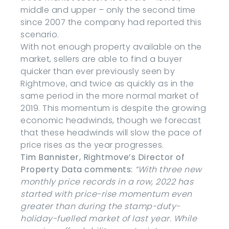
middle and upper – only the second time
since 2007 the company had reported this
scenario.
With not enough property available on the
market, sellers are able to find a buyer
quicker than ever previously seen by
Rightmove, and twice as quickly as in the
same period in the more normal market of
2019. This momentum is despite the growing
economic headwinds, though we forecast
that these headwinds will slow the pace of
price rises as the year progresses.
Tim Bannister, Rightmove’s Director of
Property Data comments:
“With three new
monthly price records in a row, 2022 has
started with price-rise momentum even
greater than during the stamp-duty-
holiday-fuelled market of last year. While