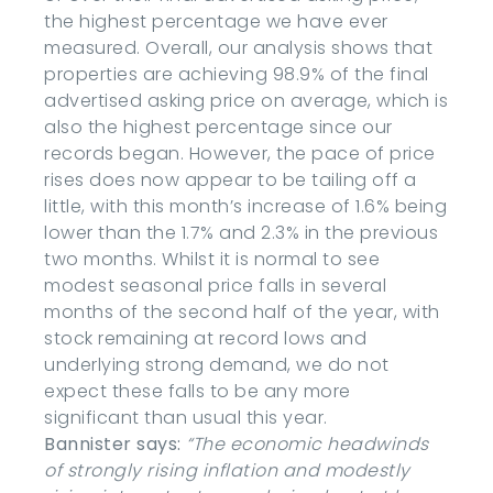
the highest percentage we have ever
measured. Overall, our analysis shows that
properties are achieving 98.9% of the final
advertised asking price on average, which is
also the highest percentage since our
records began. However, the pace of price
rises does now appear to be tailing off a
little, with this month’s increase of 1.6% being
lower than the 1.7% and 2.3% in the previous
two months. Whilst it is normal to see
modest seasonal price falls in several
months of the second half of the year, with
stock remaining at record lows and
underlying strong demand, we do not
expect these falls to be any more
significant than usual this year.
Bannister says:
“The economic headwinds
of strongly rising inflation and modestly