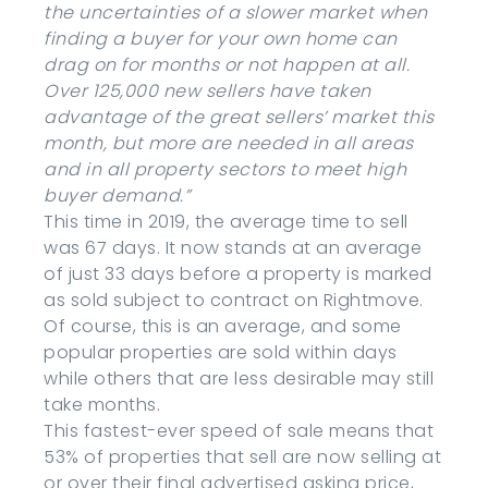
the uncertainties of a slower market when
finding a buyer for your own home can
drag on for months or not happen at all.
Over 125,000 new sellers have taken
advantage of the great sellers’ market this
month, but more are needed in all areas
and in all property sectors to meet high
buyer demand.”
This time in 2019, the average time to sell
was 67 days. It now stands at an average
of just 33 days before a property is marked
as sold subject to contract on Rightmove.
Of course, this is an average, and some
popular properties are sold within days
while others that are less desirable may still
take months.
This fastest-ever speed of sale means that
53% of properties that sell are now selling at
or over their final advertised asking price,