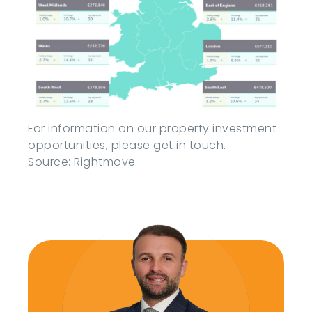
For information on our property investment
opportunities, please get in touch.
Source: Rightmove