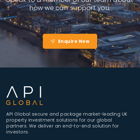
how we can support you.
Enquire Now
API Global secure and package market-leading UK
property investment solutions for our global
partners. We deliver an end-to-end solution for
investors.