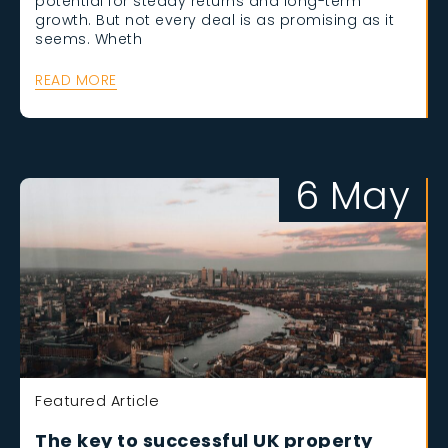
potential for steady returns and long-term
growth. But not every deal is as promising as it
seems. Wheth
READ MORE
6 May
Featured Article
The key to successful UK property