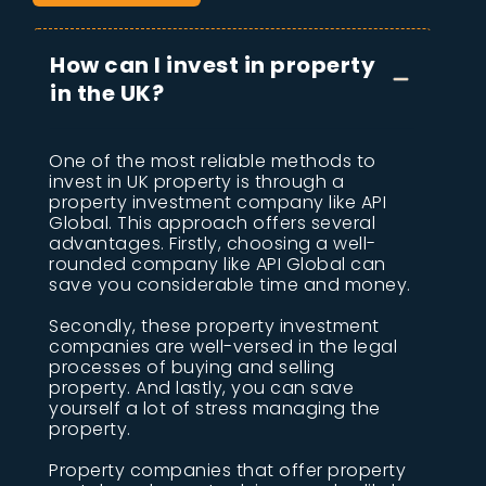
How can I invest in property
in the UK?
One of the most reliable methods to
invest in UK property is through a
property investment company like API
Global. This approach offers several
advantages. Firstly, choosing a well-
rounded company like API Global can
save you considerable time and money.
Secondly, these property investment
companies are well-versed in the legal
processes of buying and selling
property. And lastly, you can save
yourself a lot of stress managing the
property.
Property companies that offer property