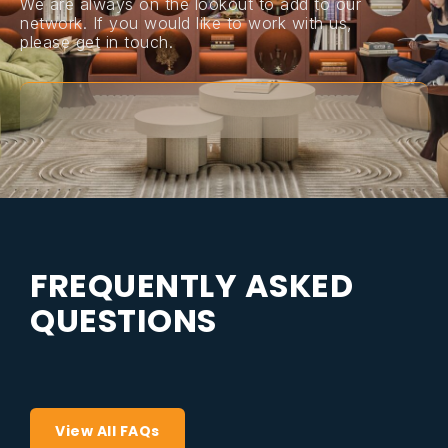
We are always on the lookout to add to our
network. If you would like to work with us,
please get in touch.
F
R
E
Q
U
E
N
T
L
Y
A
S
K
E
D
Q
U
E
S
T
I
O
N
S
View All FAQs