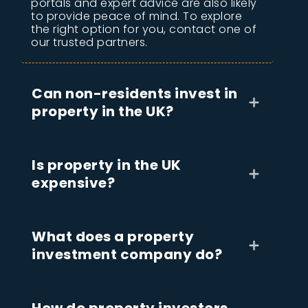
portals and expert advice are also likely
to provide peace of mind. To explore
the right option for you, contact one of
our trusted partners.
Can non-residents invest in
property in the UK?
Is property in the UK
expensive?
What does a property
investment company do?