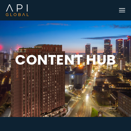
C
O
N
T
E
N
T
H
U
B