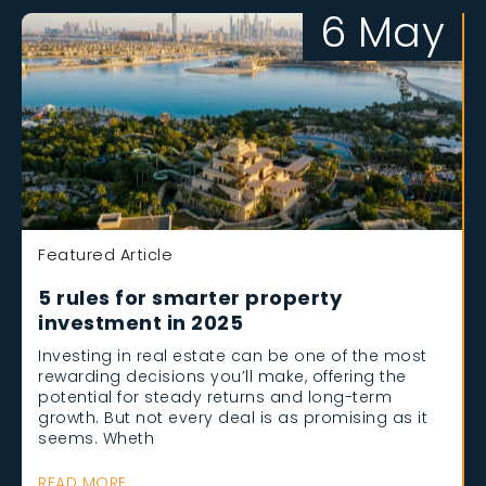
6 May
Featured Article
5 rules for smarter property
investment in 2025
Investing in real estate can be one of the most
rewarding decisions you’ll make, offering the
potential for steady returns and long-term
growth. But not every deal is as promising as it
seems. Wheth
READ MORE