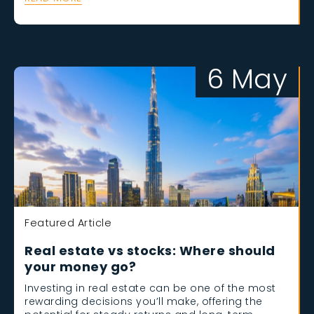
6 May
Featured Article
Real estate vs stocks: Where should
your money go?
Investing in real estate can be one of the most
rewarding decisions you’ll make, offering the