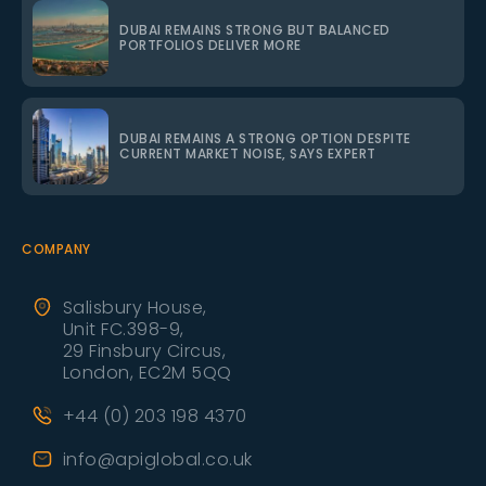
DUBAI REMAINS STRONG BUT BALANCED
PORTFOLIOS DELIVER MORE
DUBAI REMAINS A STRONG OPTION DESPITE
CURRENT MARKET NOISE, SAYS EXPERT
COMPANY
Salisbury House,
Unit FC.398-9,
29 Finsbury Circus,
London, EC2M 5QQ
+44 (0) 203 198 4370
info@apiglobal.co.uk