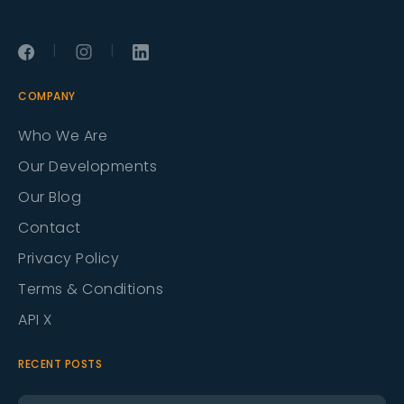
|
|
COMPANY
Who We Are
Our Developments
Our Blog
Contact
Privacy Policy
Terms & Conditions
API X
RECENT POSTS