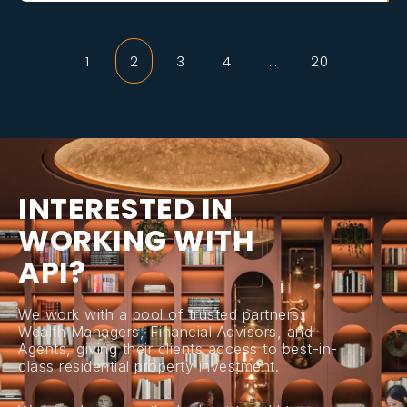
1
2
3
4
…
20
I
N
T
E
R
E
S
T
E
D
I
N
W
O
R
K
I
N
G
W
I
T
H
A
P
I
?
We work with a pool of trusted partners:
Wealth Managers, Financial Advisors, and
Agents, giving their clients access to best-in-
class residential property investment.