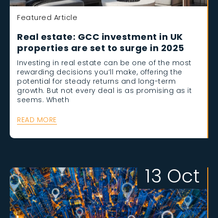
Featured Article
Real estate: GCC investment in UK
properties are set to surge in 2025
Investing in real estate can be one of the most
rewarding decisions you’ll make, offering the
potential for steady returns and long-term
growth. But not every deal is as promising as it
seems. Wheth
READ MORE
13 Oct