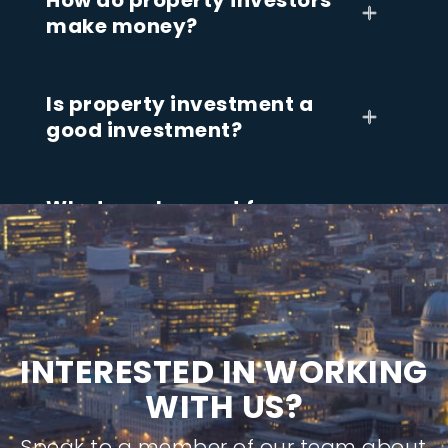
How do property investors
make money?
Is property investment a
good investment?
What can I expect from
working with a property
investment company?
I
N
T
E
R
E
S
T
E
D
I
N
W
O
R
K
I
N
G
W
I
T
H
U
S
?
Speak to a member of our team about