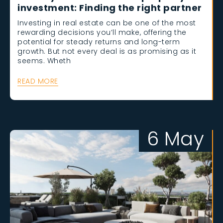
investment: Finding the right partner
Investing in real estate can be one of the most
rewarding decisions you’ll make, offering the
potential for steady returns and long-term
growth. But not every deal is as promising as it
seems. Wheth
READ MORE
6 May