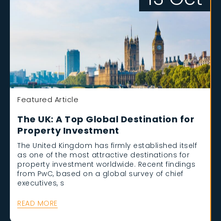
Featured Article
The UK: A Top Global Destination for
Property Investment
The United Kingdom has firmly established itself
as one of the most attractive destinations for
property investment worldwide. Recent findings
from PwC, based on a global survey of chief
executives, s
READ MORE