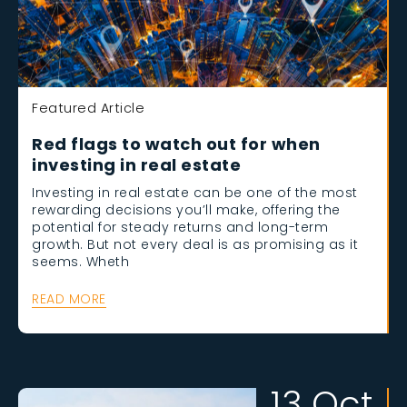
Featured Article
Red flags to watch out for when
investing in real estate
Investing in real estate can be one of the most
rewarding decisions you’ll make, offering the
potential for steady returns and long-term
growth. But not every deal is as promising as it
seems. Wheth
READ MORE
13 Oct