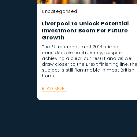
Uncategorised
Liverpool to Unlock Potential
Investment Boom For Future
Growth
The EU referendum of 2016 stirred
considerable controversy, despite
achieving a clear cut result and as we
draw closer to the Brexit finishing line, th
subject is still flammable in most British
home
READ MORE