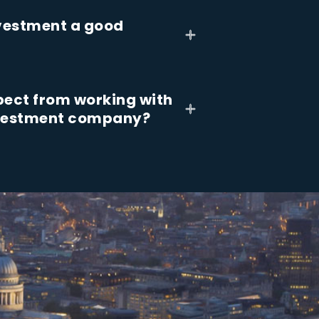
nvestment a good
pect from working with
nvestment company?