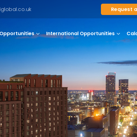
Request a
global.co.uk
Opportunities
International Opportunities
Cal