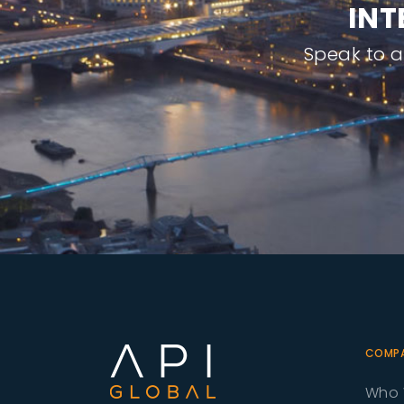
I
N
T
Speak to 
COMP
Who 