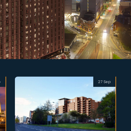
p
27 Sep