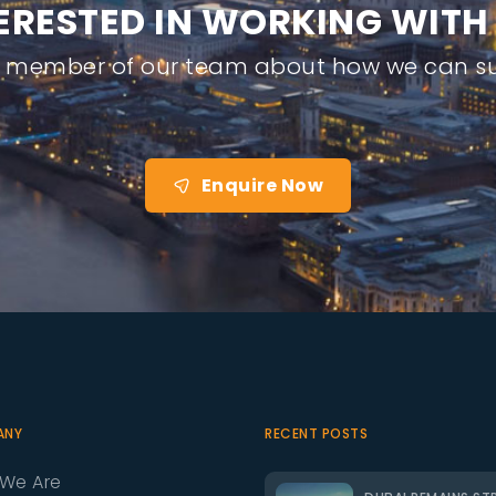
E
R
E
S
T
E
D
I
N
W
O
R
K
I
N
G
W
I
T
H
a member of our team about how we can su
Enquire Now
ANY
RECENT POSTS
We Are