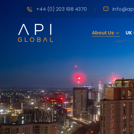
|
+44 (0) 203 198 4370
info@api
About Us
UK 