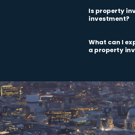
Is property i
investment?
What can I ex
a property i