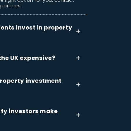
he right option for you, contact
 partners.
ents invest in property
 the UK expensive?
roperty investment
ty investors make