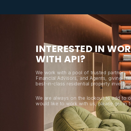
I
N
T
E
R
E
S
T
E
D
I
N
W
O
R
W
I
T
H
A
P
I
?
We work with a pool of trusted partners:
Financial Advisors, and Agents, giving thei
best-in-class residential property investme
We are always on the lookout to add to o
would like to work with us, please get in 