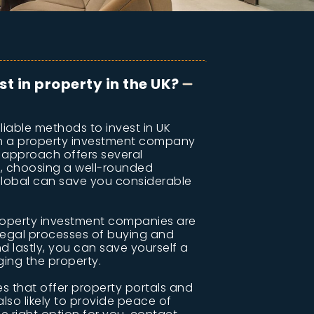
st in property in the UK?
liable methods to invest in UK
gh a property investment company
is approach offers several
y, choosing a well-rounded
Global can save you considerable
roperty investment companies are
 legal processes of buying and
nd lastly, you can save yourself a
ging the property.
 that offer property portals and
lso likely to provide peace of