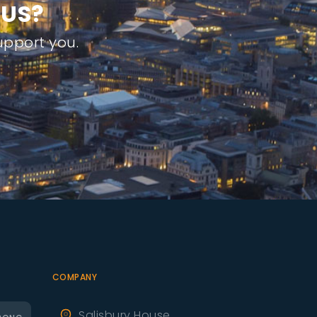
U
S
?
pport you.
COMPANY
Salisbury House,