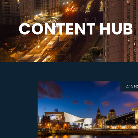
C
O
N
T
E
N
T
H
U
B
27 Se