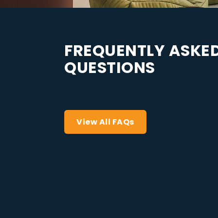
F
R
E
Q
U
E
N
T
L
Y
A
S
K
E
Q
U
E
S
T
I
O
N
S
View All FAQs