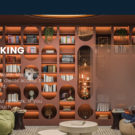
K
I
N
G
 Wealth Managers,
r clients access to
nt.
ur network. If you
touch.