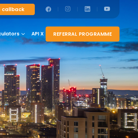
|
|
|
 callback
culators
API X
REFERRAL PROGRAMME