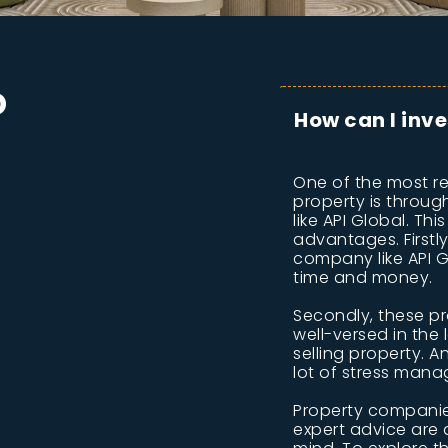
D
How can I inve
One of the most re
property is throu
like API Global. Th
advantages. Firstl
company like API 
time and money.
Secondly, these p
well-versed in the
selling property. A
lot of stress mana
Property companies
expert advice are a