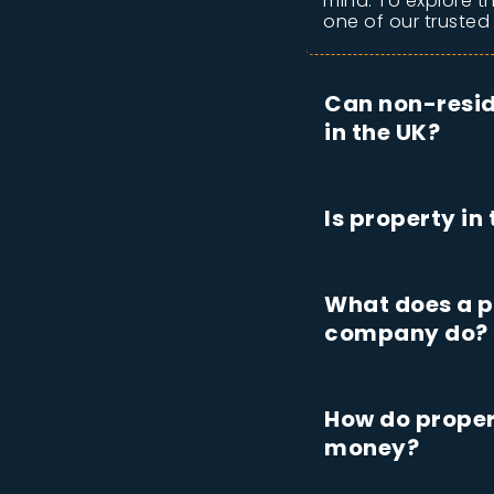
mind. To explore t
one of our trusted
Can non-resid
in the UK?
Is property in
What does a p
company do?
How do proper
money?