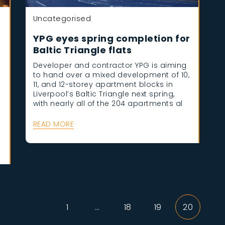
Uncategorised
YPG eyes spring completion for
Baltic Triangle flats
Developer and contractor YPG is aiming
to hand over a mixed development of 10,
11, and 12-storey apartment blocks in
Liverpool’s Baltic Triangle next spring,
with nearly all of the 204 apartments al
e
READ MORE
1
…
18
19
20