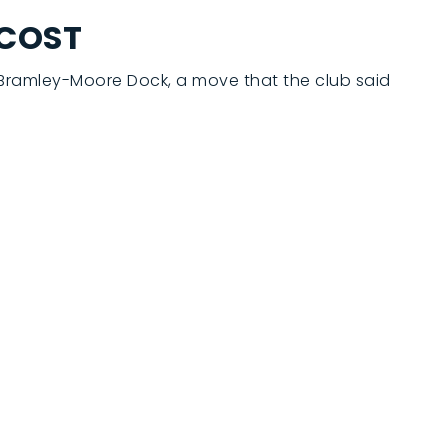
 COST
t Bramley-Moore Dock, a move that the club said