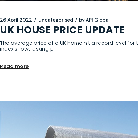
26 April 2022
Uncategorised
by
API Global
UK HOUSE PRICE UPDATE
The average price of a UK home hit a record level for 
index shows asking p
Read more