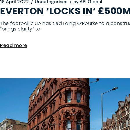
16 April 2022
Uncategorised
by
API Global
EVERTON ‘LOCKS IN’ £50
The football club has tied Laing O’Rourke to a constr
“brings clarity” to
Read more