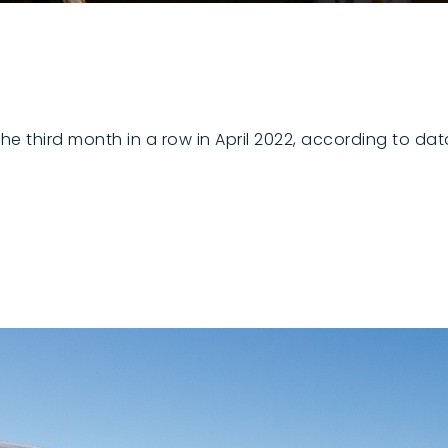
the third month in a row in April 2022, according to da