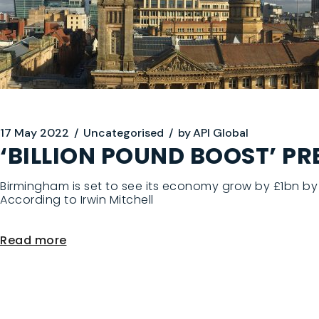
17 May 2022
Uncategorised
by
API Global
‘BILLION POUND BOOST’ P
Birmingham is set to see its economy grow by £1bn by 
According to Irwin Mitchell
Read more