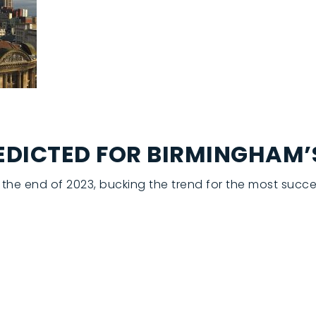
REDICTED FOR BIRMINGHAM
the end of 2023, bucking the trend for the most succes