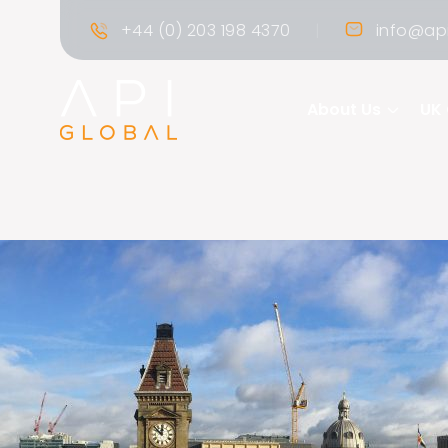
|
+44 (0) 203 198 4370
info@api
About Us
UK 