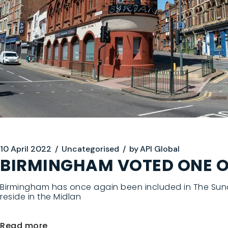
10 April 2022
Uncategorised
by
API Global
BIRMINGHAM VOTED ONE OF 
Birmingham has once again been included in The Sunday
reside in the Midlan
Read more