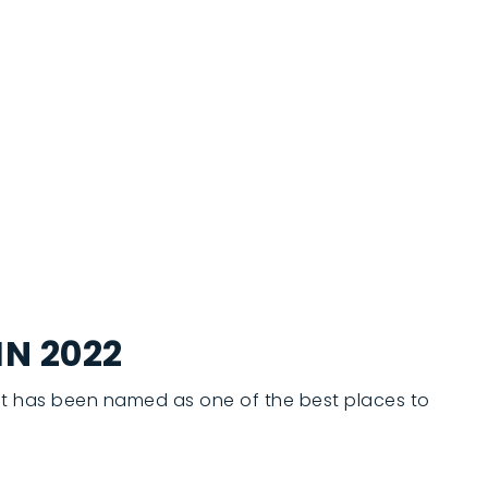
IN 2022
 it has been named as one of the best places to