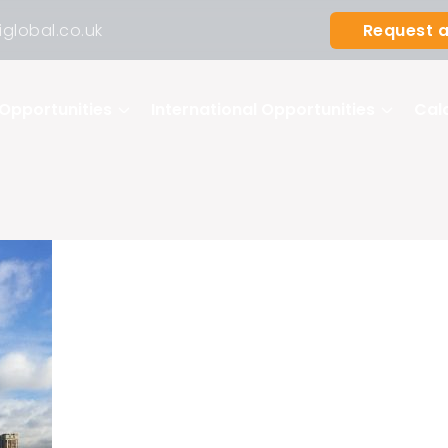
Request a
global.co.uk
Opportunities
International Opportunities
Cal