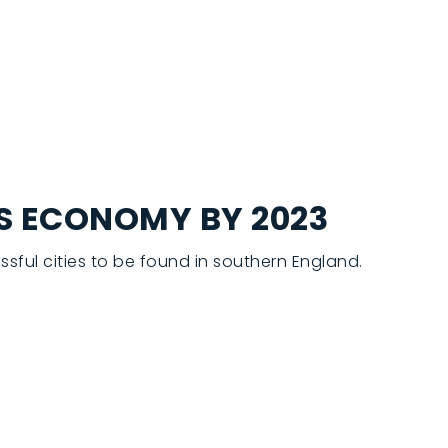
’S ECONOMY BY 2023
sful cities to be found in southern England.