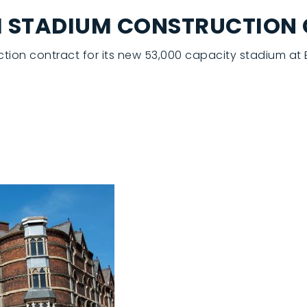
0M STADIUM CONSTRUCTION
uction contract for its new 53,000 capacity stadium a