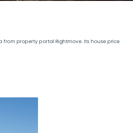
ta from property portal Rightmove. Its house price