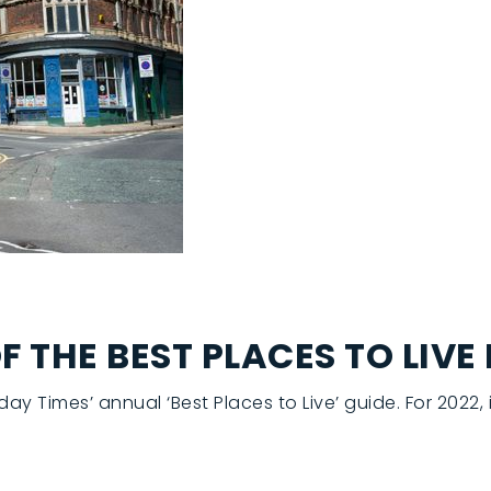
THE BEST PLACES TO LIVE 
 Times’ annual ‘Best Places to Live’ guide. For 2022,