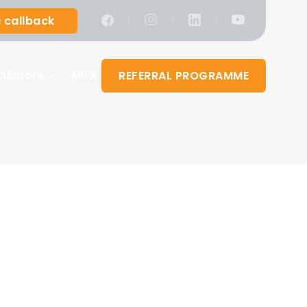
|
|
|
 callback
culators
API X
REFERRAL PROGRAMME