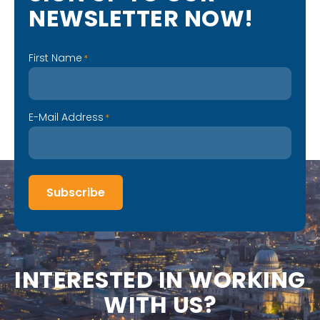
N
E
W
S
L
E
T
T
E
R
N
O
W
!
First Name
*
E-Mail Address
*
Subscribe
I
N
T
E
R
E
S
T
E
D
I
N
W
O
R
K
I
N
G
W
I
T
H
U
S
?