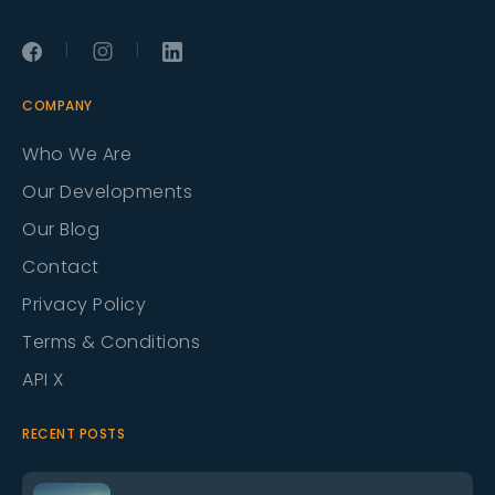
|
|
COMPANY
Who We Are
Our Developments
Our Blog
Contact
Privacy Policy
Terms & Conditions
API X
RECENT POSTS