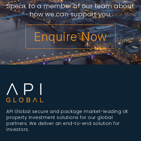
Speak to a member of our team about
how we can support you.
Enquire Now
API Global secure and package market-leading UK
property investment solutions for our global
partners. We deliver an end-to-end solution for
investors.