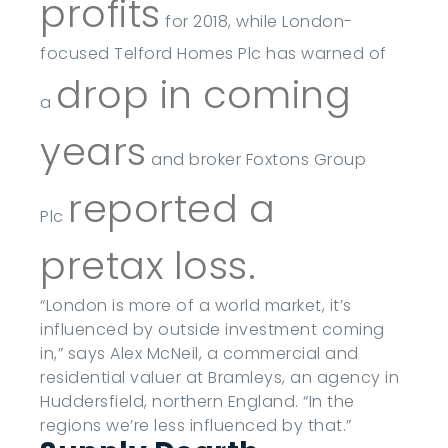
profits
for 2018, while London-
focused Telford Homes Plc has warned of
drop in coming
a
years
and broker Foxtons Group
reported a
Plc
pretax loss.
“London is more of a world market, it’s
influenced by outside investment coming
in,” says Alex McNeil, a commercial and
residential valuer at Bramleys, an agency in
Huddersfield, northern England. “In the
regions we’re less influenced by that.”