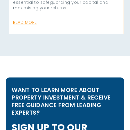
essential to safeguarding your capital and
maximising your returns.
READ MORE
WANT TO LEARN MORE ABOUT
PROPERTY INVESTMENT & RECEIVE
FREE GUIDANCE FROM LEADING
EXPERTS?
S
I
G
N
U
P
T
O
O
U
R