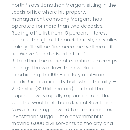
north,” says Jonathan Morgan, sitting in the
Leeds office where his property
management company Morgans has
operated for more than two decades.
Reeling off a list from 15 percent interest
rates to the global financial crash, he smiles
calmly. “It will be fine because we’ll make it
so. We’ve faced crises before.”
Behind him the noise of construction creeps
through the windows from workers
refurbishing the 19th-century cast-iron
Leeds Bridge, originally built when the city —
200 miles (320 kilometers) north of the
capital — was rapidly expanding and flush
with the wealth of the Industrial Revolution.
Now, it’s looking forward to a more modest
investment surge — the government is
moving 6,000 civil servants to the city and