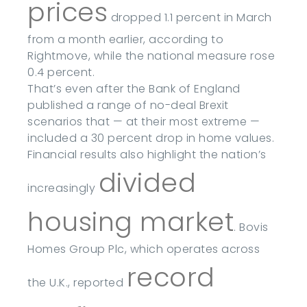
prices
dropped 1.1 percent in March
from a month earlier, according to
Rightmove, while the national measure rose
0.4 percent.
That’s even after the Bank of England
published a range of no-deal Brexit
scenarios that — at their most extreme —
included a 30 percent drop in home values.
Financial results also highlight the nation’s
divided
increasingly
housing market
. Bovis
Homes Group Plc, which operates across
record
the U.K., reported