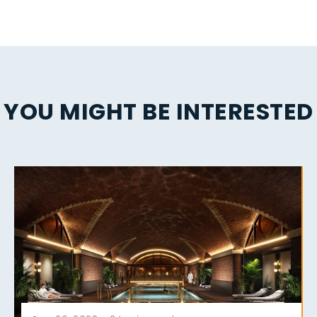
YOU MIGHT BE INTERESTED