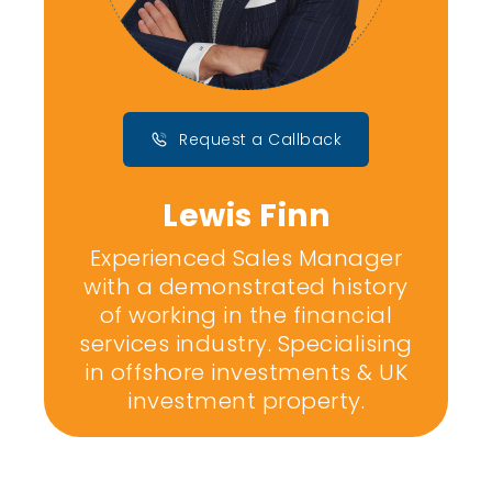
Request a Callback
Lewis Finn
Experienced Sales Manager
with a demonstrated history
of working in the financial
services industry. Specialising
in offshore investments & UK
investment property.