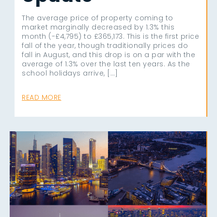
The average price of property coming to
market marginally decreased by 1.3% this
month (-£4,795) to £365,173. This is the first price
fall of the year, though traditionally prices do
fall in August, and this drop is on a par with the
average of 1.3% over the last ten years. As the
school holidays arrive, […]
READ MORE