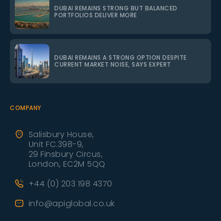
DUBAI REMAINS STRONG BUT BALANCED
PORTFOLIOS DELIVER MORE
DUBAI REMAINS A STRONG OPTION DESPITE
CURRENT MARKET NOISE, SAYS EXPERT
COMPANY
Salisbury House,
Unit FC.398-9,
29 Finsbury Circus,
London, EC2M 5QQ
+44 (0) 203 198 4370
info@apiglobal.co.uk