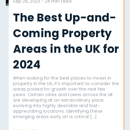
Sep 26, 2023 -
24 min read
The Best Up-and-
Coming Property
Areas in the UK for
2024
When looking for the best places to invest in
property in the UK, it’s important to consider the
areas poised for growth over the next few
years. Certain cities and towns across the UK
are developing at an extraordinary pace,
evolving into highly desirable and fast-
appreciating locations. Identifying these
emerging areas early on is critical […]