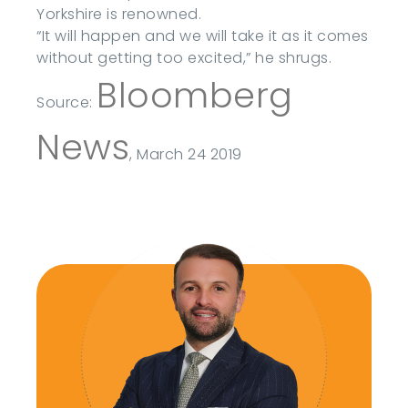
Yorkshire is renowned.
“It will happen and we will take it as it comes
without getting too excited,” he shrugs.
Bloomberg
Source:
News
, March 24 2019