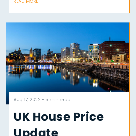
READ MORE
Aug 17, 2022 -
5 min read
UK House Price
Update