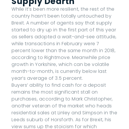
Supply Dearth
While it’s been more resilient, the rest of the
country hasn’t been totally untouched by
Brexit. A number of agents say that supply
started to dry up in the first part of this year
as sellers adopted a wait-and-see attitude,
while transactions in February were 7
percent lower than the same month in 2018,
according to Rightmove. Meanwhile price
growth in Yorkshire, which can be volatile
month-to-month, is currently below last
year’s average of 3.5 percent.
Buyers’ ability to find cash for a deposit
remains the most significant stall on
purchases, according to Mark Christopher,
another veteran of the market who heads
residential sales at Linley and Simpson in the
Leeds suburb of Horsforth. As for Brexit, his
view sums up the stoicism for which