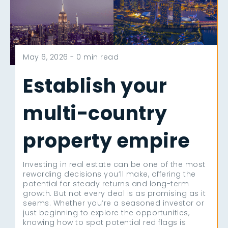
May 6, 2026 -
0 min read
Establish your
multi-country
property empire
Investing in real estate can be one of the most
rewarding decisions you’ll make, offering the
potential for steady returns and long-term
growth. But not every deal is as promising as it
seems. Whether you’re a seasoned investor or
just beginning to explore the opportunities,
knowing how to spot potential red flags is