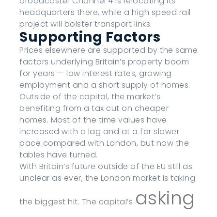
broadcaster Channel 4 is relocating its
headquarters there, while a high speed rail
project will bolster transport links.
Supporting Factors
Prices elsewhere are supported by the same
factors underlying Britain’s property boom
for years — low interest rates, growing
employment and a short supply of homes.
Outside of the capital, the market’s
benefiting from a tax cut on cheaper
homes. Most of the time values have
increased with a lag and at a far slower
pace compared with London, but now the
tables have turned.
With Britain’s future outside of the EU still as
unclear as ever, the London market is taking
asking
the biggest hit. The capital’s