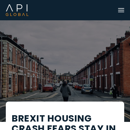
BREXIT HOUSING
CRASH FEARS STAY IN