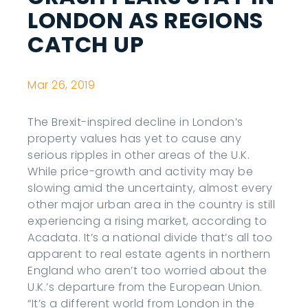
LONDON AS REGIONS
CATCH UP
Mar 26, 2019
The Brexit-inspired decline in London’s
property values has yet to cause any
serious ripples in other areas of the U.K.
While price-growth and activity may be
slowing amid the uncertainty, almost every
other major urban area in the country is still
experiencing a rising market, according to
Acadata. It’s a national divide that’s all too
apparent to real estate agents in northern
England who aren’t too worried about the
U.K.’s departure from the European Union.
“It’s a different world from London in the