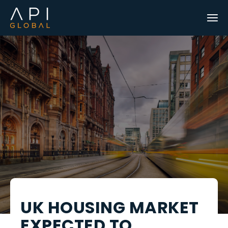
UK HOUSING MARKET
EXPECTED TO