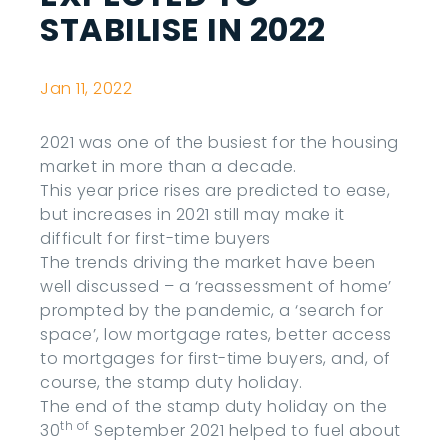
STABILISE IN 2022
Jan 11, 2022
2021 was one of the busiest for the housing
market in more than a decade.
This year price rises are predicted to ease,
but increases in 2021 still may make it
difficult for first-time buyers
The trends driving the market have been
well discussed – a ‘reassessment of home’
prompted by the pandemic, a ‘search for
space’, low mortgage rates, better access
to mortgages for first-time buyers, and, of
course, the stamp duty holiday.
The end of the stamp duty holiday on the
th of
30
September 2021 helped to fuel about