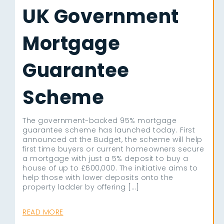
UK Government
Mortgage
Guarantee
Scheme
The government-backed 95% mortgage
guarantee scheme has launched today. First
announced at the Budget, the scheme will help
first time buyers or current homeowners secure
a mortgage with just a 5% deposit to buy a
house of up to £600,000. The initiative aims to
help those with lower deposits onto the
property ladder by offering […]
READ MORE