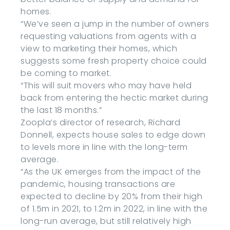
homes.
“We’ve seen a jump in the number of owners
requesting valuations from agents with a
view to marketing their homes, which
suggests some fresh property choice could
be coming to market.
“This will suit movers who may have held
back from entering the hectic market during
the last 18 months.”
Zoopla’s director of research, Richard
Donnell, expects house sales to edge down
to levels more in line with the long-term
average.
“As the UK emerges from the impact of the
pandemic, housing transactions are
expected to decline by 20% from their high
of 1.5m in 2021, to 1.2m in 2022, in line with the
long-run average, but still relatively high