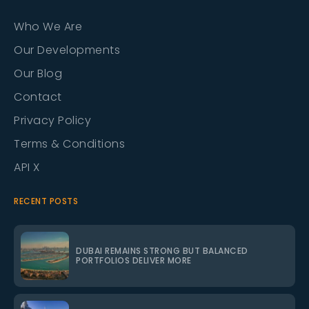
Who We Are
Our Developments
Our Blog
Contact
Privacy Policy
Terms & Conditions
API X
RECENT POSTS
DUBAI REMAINS STRONG BUT BALANCED
PORTFOLIOS DELIVER MORE