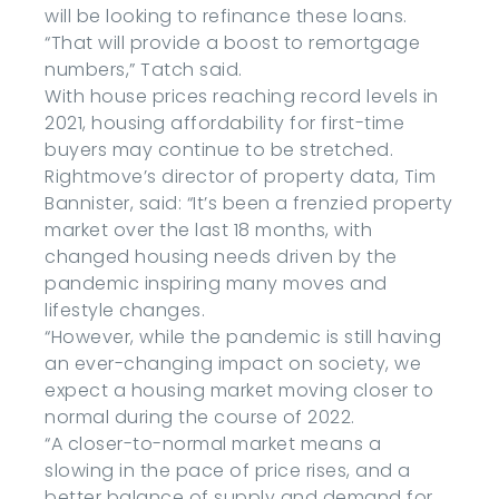
will be looking to refinance these loans.
“That will provide a boost to remortgage
numbers,” Tatch said.
With house prices reaching record levels in
2021, housing affordability for first-time
buyers may continue to be stretched.
Rightmove’s director of property data, Tim
Bannister, said: “It’s been a frenzied property
market over the last 18 months, with
changed housing needs driven by the
pandemic inspiring many moves and
lifestyle changes.
“However, while the pandemic is still having
an ever-changing impact on society, we
expect a housing market moving closer to
normal during the course of 2022.
“A closer-to-normal market means a
slowing in the pace of price rises, and a
better balance of supply and demand for