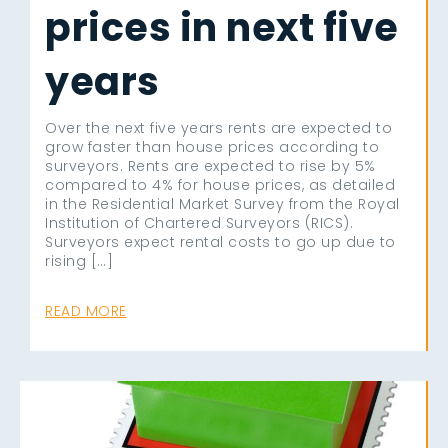
prices in next five
years
Over the next five years rents are expected to
grow faster than house prices according to
surveyors. Rents are expected to rise by 5%
compared to 4% for house prices, as detailed
in the Residential Market Survey from the Royal
Institution of Chartered Surveyors (RICS).
Surveyors expect rental costs to go up due to
rising […]
READ MORE