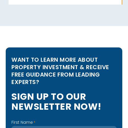
WANT TO LEARN MORE ABOUT
PROPERTY INVESTMENT & RECEIVE
FREE GUIDANCE FROM LEADING
EXPERTS?
S
I
G
N
U
P
T
O
O
U
R
N
E
W
S
L
E
T
T
E
R
N
O
W
!
First Name
*