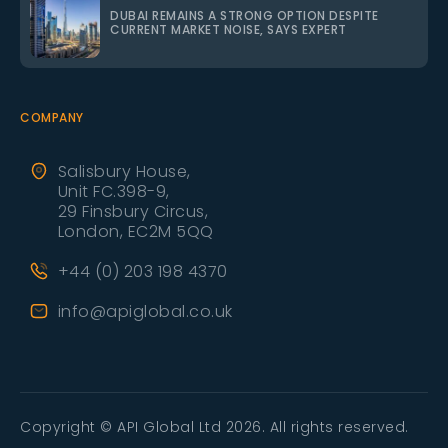
DUBAI REMAINS A STRONG OPTION DESPITE
CURRENT MARKET NOISE, SAYS EXPERT
COMPANY
Salisbury House,
Unit FC.398-9,
29 Finsbury Circus,
London, EC2M 5QQ
+44 (0) 203 198 4370
info@apiglobal.co.uk
Copyright © API Global Ltd 2026. All rights reserved.