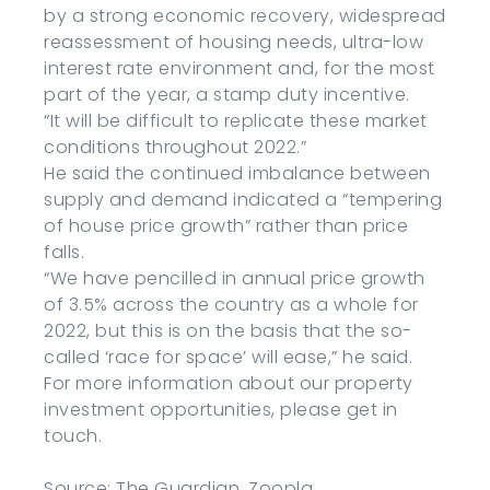
by a strong economic recovery, widespread
reassessment of housing needs, ultra-low
interest rate environment and, for the most
part of the year, a stamp duty incentive.
“It will be difficult to replicate these market
conditions throughout 2022.”
He said the continued imbalance between
supply and demand indicated a “tempering
of house price growth” rather than price
falls.
“We have pencilled in annual price growth
of 3.5% across the country as a whole for
2022, but this is on the basis that the so-
called ‘race for space’ will ease,” he said.
For more information about our property
investment opportunities, please get in
touch.
Source: The Guardian, Zoopla