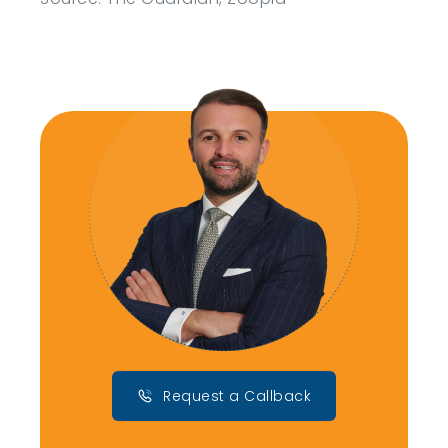
Request a Callback