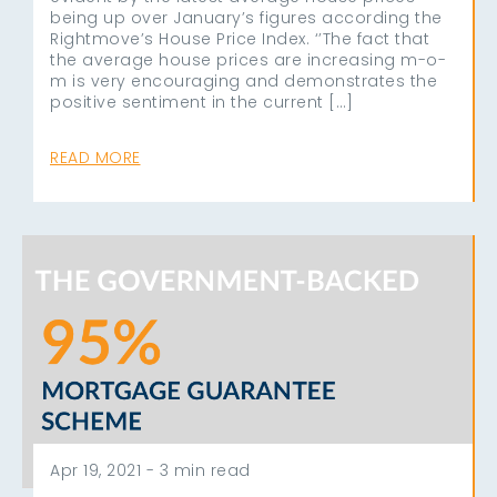
being up over January’s figures according the
Rightmove’s House Price Index. ‘’The fact that
the average house prices are increasing m-o-
m is very encouraging and demonstrates the
positive sentiment in the current […]
READ MORE
Apr 19, 2021 -
3 min read