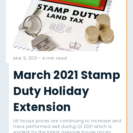
Mar 9, 2021 -
4 min read
March 2021 Stamp
Duty Holiday
Extension
UK house prices are continuing to increase and
have performed well during Q1 2021 which is
evident by the latest average house prices