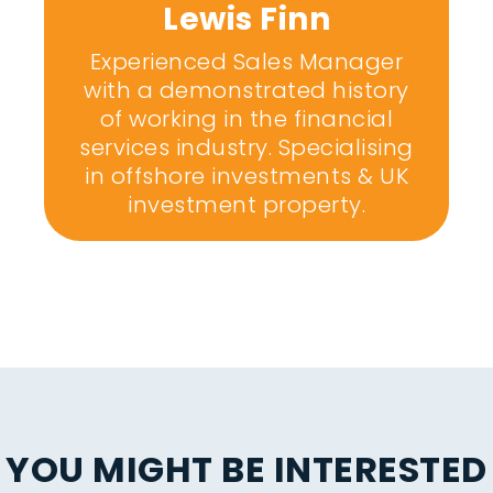
Lewis Finn
Experienced Sales Manager
with a demonstrated history
of working in the financial
services industry. Specialising
in offshore investments & UK
investment property.
YOU MIGHT BE INTERESTED