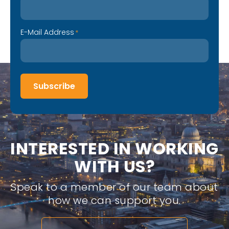
E-Mail Address
*
Subscribe
I
N
T
E
R
E
S
T
E
D
I
N
W
O
R
K
I
N
G
W
I
T
H
U
S
?
Speak to a member of our team about
how we can support you.