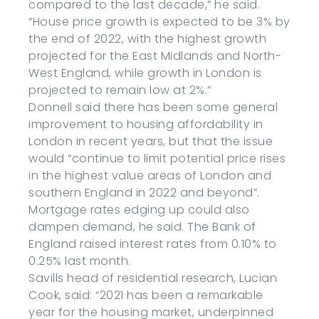
compared to the last decade,” he said.
“House price growth is expected to be 3% by
the end of 2022, with the highest growth
projected for the East Midlands and North-
West England, while growth in London is
projected to remain low at 2%.”
Donnell said there has been some general
improvement to housing affordability in
London in recent years, but that the issue
would “continue to limit potential price rises
in the highest value areas of London and
southern England in 2022 and beyond”.
Mortgage rates edging up could also
dampen demand, he said. The Bank of
England raised interest rates from 0.10% to
0.25% last month.
Savills head of residential research, Lucian
Cook, said: “2021 has been a remarkable
year for the housing market, underpinned