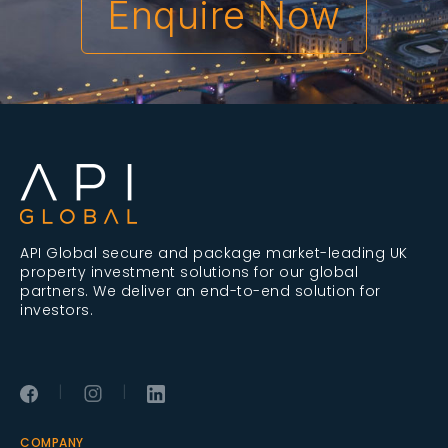
Enquire Now
API Global secure and package market-leading UK
property investment solutions for our global
partners. We deliver an end-to-end solution for
investors.
|
|
COMPANY