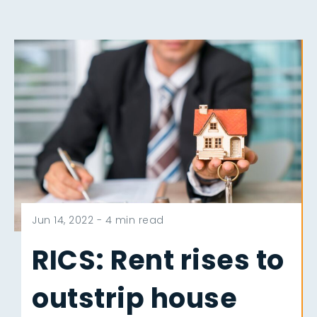
Jun 14, 2022 -
4 min read
RICS: Rent rises to
outstrip house