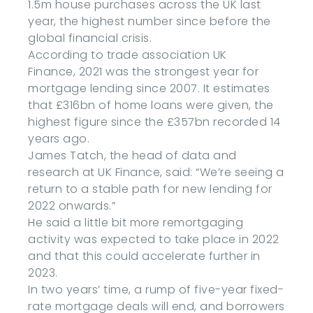
1.5m house purchases across the UK last
year, the highest number since before the
global financial crisis.
According to trade association UK
Finance, 2021 was the strongest year for
mortgage lending since 2007. It estimates
that £316bn of home loans were given, the
highest figure since the £357bn recorded 14
years ago.
James Tatch, the head of data and
research at UK Finance, said: “We’re seeing a
return to a stable path for new lending for
2022 onwards.”
He said a little bit more remortgaging
activity was expected to take place in 2022
and that this could accelerate further in
2023.
In two years’ time, a rump of five-year fixed-
rate mortgage deals will end, and borrowers