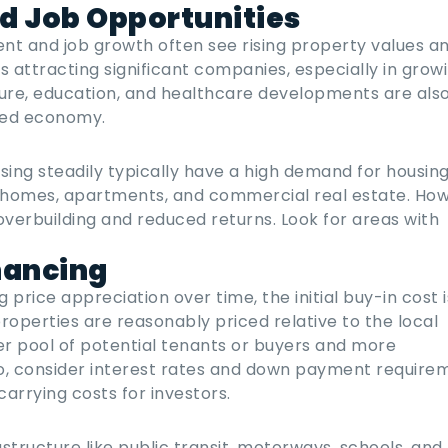
d Job Opportunities
nt and job growth often see rising property values a
s attracting significant companies, especially in grow
cture, education, and healthcare developments are als
fied economy.
sing steadily typically have a high demand for housing
homes, apartments, and commercial real estate. How
overbuilding and reduced returns. Look for areas with
nancing
rice appreciation over time, the initial buy-in cost is 
properties are reasonably priced relative to the local
er pool of potential tenants or buyers and more
lso, consider interest rates and down payment require
arrying costs for investors.
structure like public transit, motorways, schools, and