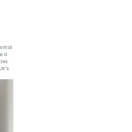
ental
e a
ties
UK’s