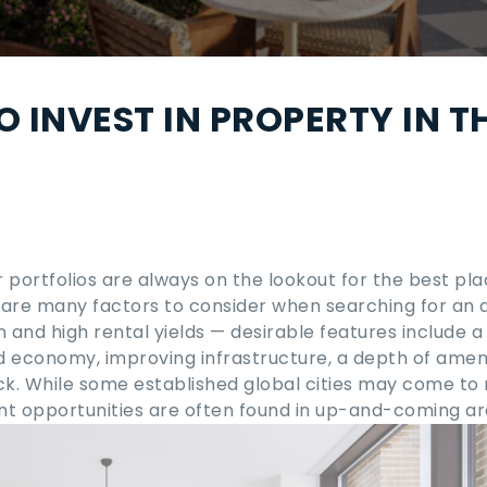
O INVEST IN PROPERTY IN T
r portfolios are always on the lookout for the
best pla
 are many factors to consider when searching for an 
 and high rental yields — desirable features include a
ed economy, improving infrastructure, a depth of ameni
ock. While some established global cities may come to
ent opportunities are often found in up-and-coming ar