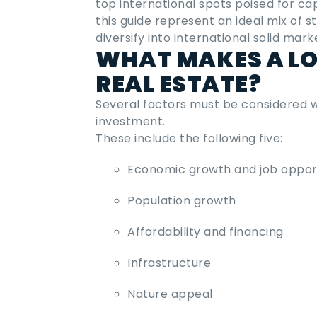
top international spots poised for ca
this guide represent an ideal mix of s
diversify into international solid mark
WHAT MAKES A LO
REAL ESTATE?
Several factors must be considered
investment
.
These include the following five:
Economic growth and job opport
Population growth
Affordability and financing
Infrastructure
Nature appeal