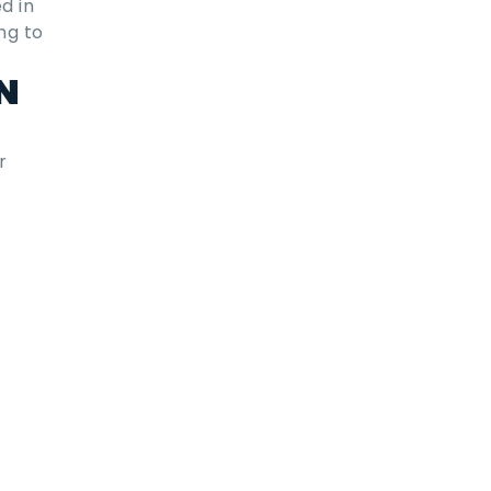
d in
ng to
N
r