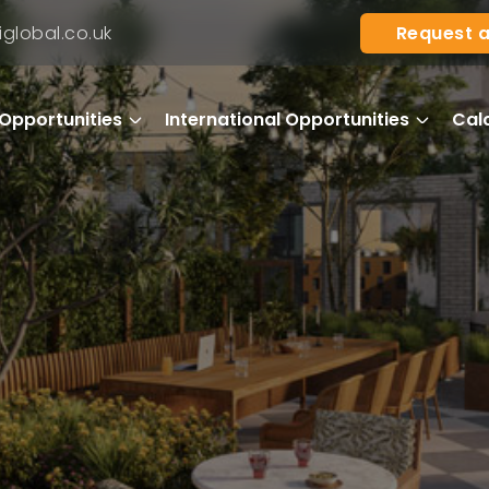
Request a
global.co.uk
Opportunities
International Opportunities
Cal