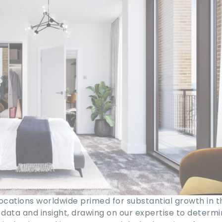
cations worldwide primed for substantial growth in t
 data and insight, drawing on our expertise to determ