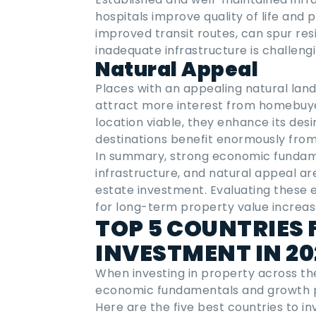
hospitals improve quality of life and
improved transit routes, can spur re
inadequate infrastructure is challengi
Natural Appeal
Places with an appealing natural land
attract more interest from homebuye
location viable, they enhance its desi
destinations benefit enormously from 
In summary, strong economic fundamen
infrastructure, and natural appeal ar
estate investment. Evaluating these
for long-term property value increa
TOP 5 COUNTRIES 
INVESTMENT IN 2
When investing in property across the 
economic fundamentals and growth p
Here are the five
best countries to in