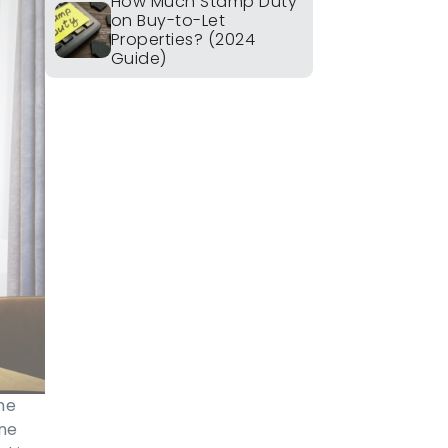
How Much Stamp Duty
on Buy-to-Let
Properties? (2024
Guide)
he
ine