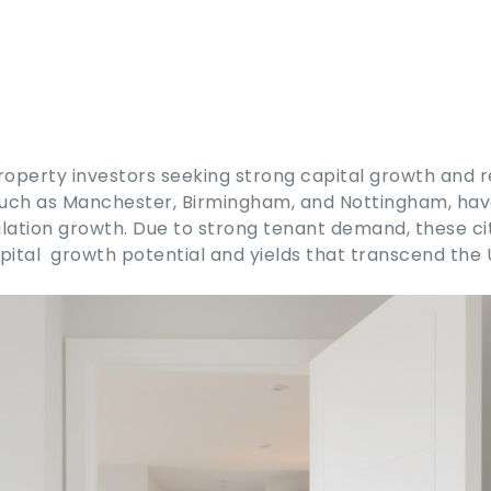
roperty investors seeking strong capital growth and r
such as Manchester,
Birmingham
, and Nottingham, hav
ation growth. Due to strong tenant demand, these ci
pital growth potential and yields that transcend the