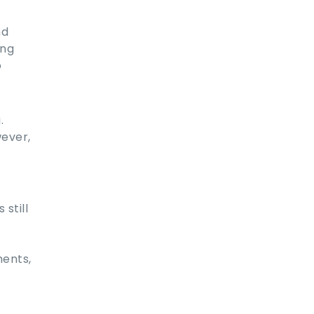
nd
ing
o
.
ever,
still
ments,