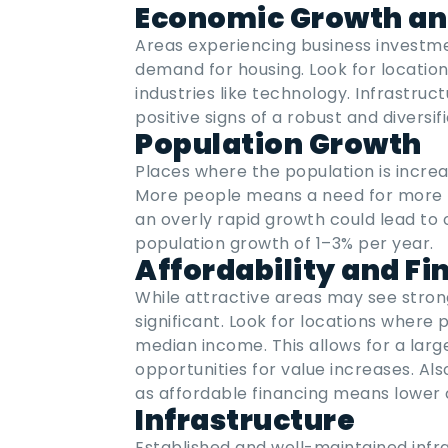
Economic Growth an
Areas experiencing business investme
demand for housing. Look for location
industries like technology. Infrastru
positive signs of a robust and diversi
Population Growth
Places where the population is increa
More people means a need for more 
an overly rapid growth could lead to 
population growth of 1–3% per year.
Affordability and Fi
While attractive areas may see strong p
significant. Look for locations where 
median income. This allows for a larg
opportunities for value increases. A
as affordable financing means lower c
Infrastructure
Established and well-maintained infra