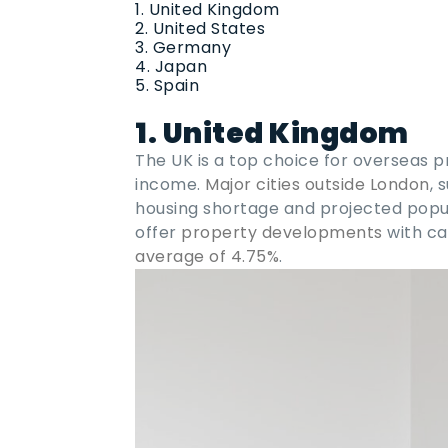
United Kingdom
United States
Germany
Japan
Spain
1. United Kingdom
The UK is a top choice for overseas p
income.
Major cities outside London
, 
housing shortage and projected popul
offer
property developments
with ca
average of 4.75%
.