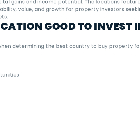
pital gains and income potential. The locations feature
tability, value, and growth for property investors seeki
ets.
CATION GOOD TO INVEST I
 when determining the
best country to buy property fo
unities