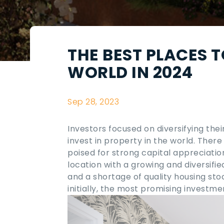
THE BEST PLACES T
WORLD IN 2024
Sep 28, 2023
Investors focused on diversifying thei
invest in property in the world
. There
poised for strong capital appreciation
location with a growing and diversifi
and a shortage of quality housing st
initially, the most promising investm