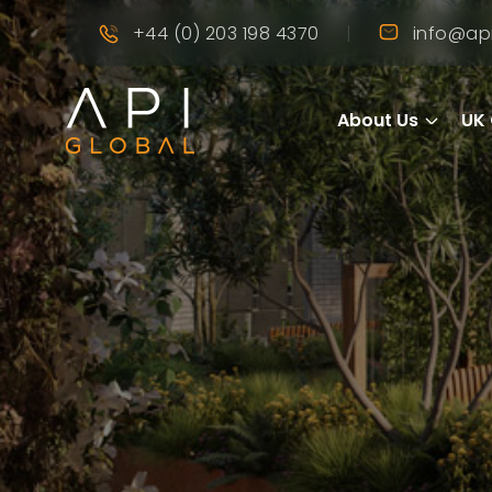
|
+44 (0) 203 198 4370
info@api
About Us
UK 