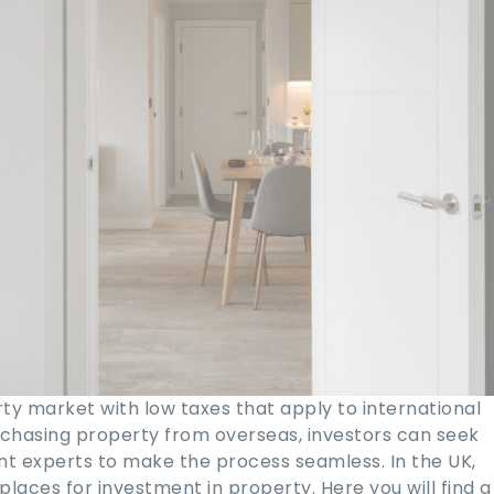
ty market with low taxes that apply to international
rchasing property from overseas, investors can seek
nt experts to make the process seamless.
In the UK,
places for investment in property. Here you will find a