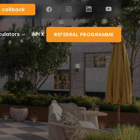
|
|
|
 callback
culators
API X
REFERRAL PROGRAMME