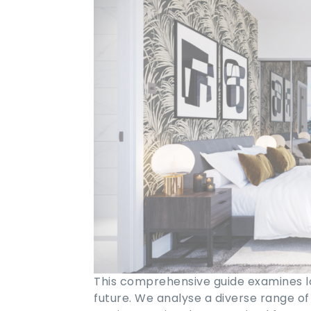
This comprehensive guide examines lo
future. We analyse a diverse range of