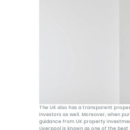
The UK also has a transparent proper
investors as well. Moreover, when pu
guidance from UK property investme
Liverpool is known as one of the best 