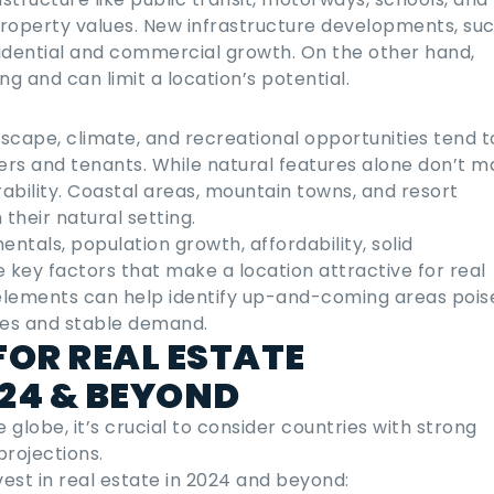
 property values. New infrastructure developments, su
sidential and commercial growth. On the other hand,
ng and can limit a location’s potential.
scape, climate, and recreational opportunities tend t
rs and tenants. While natural features alone don’t m
rability. Coastal areas, mountain towns, and resort
their natural setting.
tals, population growth, affordability, solid
e key factors that make a location attractive for real
 elements can help identify up-and-coming areas pois
ses and stable demand.
FOR REAL ESTATE
024 & BEYOND
globe, it’s crucial to consider countries with strong
rojections.
vest in real estate
in
2024
and beyond: