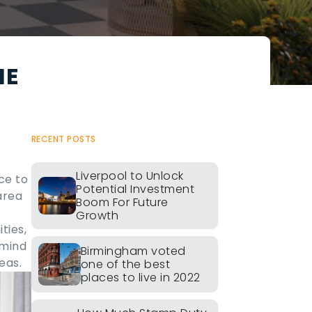
HE
RECENT POSTS
Liverpool to Unlock
ce to
Potential Investment
area
Boom For Future
Growth
ties,
 mind
Birmingham voted
eas.
one of the best
places to live in 2022