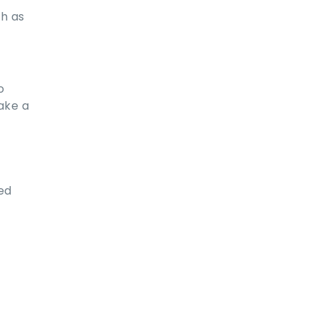
ch as
o
ake a
ed