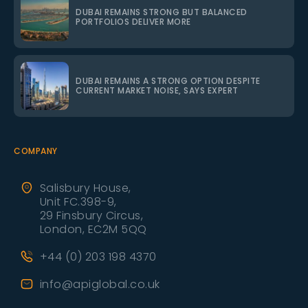
DUBAI REMAINS STRONG BUT BALANCED
PORTFOLIOS DELIVER MORE
DUBAI REMAINS A STRONG OPTION DESPITE
CURRENT MARKET NOISE, SAYS EXPERT
COMPANY
Salisbury House,
Unit FC.398-9,
29 Finsbury Circus,
London, EC2M 5QQ
+44 (0) 203 198 4370
info@apiglobal.co.uk