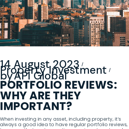
14 August 2023
Property Investment
by
API Global
PORTFOLIO REVIEWS:
WHY ARE THEY
IMPORTANT?
When investing in any asset, including property, it’s
always a good idea to have regular portfolio reviews,