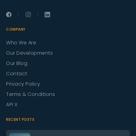
|
|
COMPANY
Who We Are
Our Developments
Our Blog
Contact
Privacy Policy
Terms & Conditions
API X
RECENT POSTS