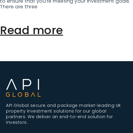
to ensure that you’re meeting your investment goals.
There are three
Read more
API Global secure and package market-leading UK
property investment solutions for our global
partners. We deliver an end-to-end solution for
investors.