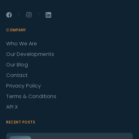
|
|
COMPANY
Who We Are
Our Developments
Our Blog
Contact
Privacy Policy
Terms & Conditions
API X
RECENT POSTS