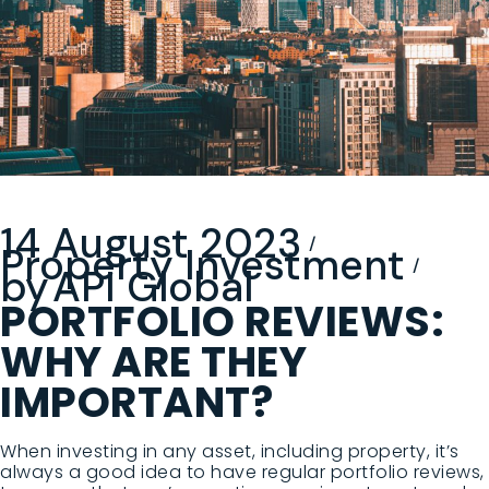
14 August 2023
Property Investment
by
API Global
PORTFOLIO REVIEWS:
WHY ARE THEY
IMPORTANT?
When investing in any asset, including property, it’s
always a good idea to have regular portfolio reviews,