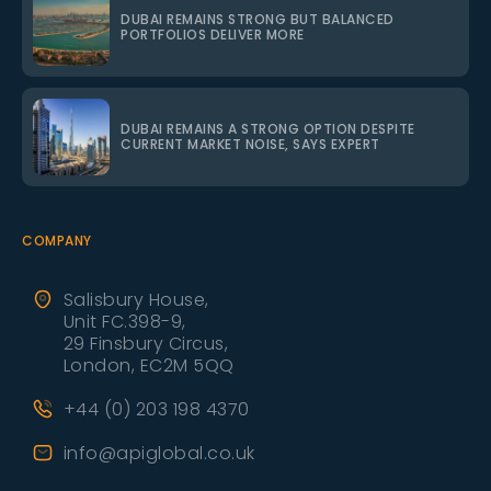
DUBAI REMAINS STRONG BUT BALANCED
PORTFOLIOS DELIVER MORE
DUBAI REMAINS A STRONG OPTION DESPITE
CURRENT MARKET NOISE, SAYS EXPERT
COMPANY
Salisbury House,
Unit FC.398-9,
29 Finsbury Circus,
London, EC2M 5QQ
+44 (0) 203 198 4370
info@apiglobal.co.uk