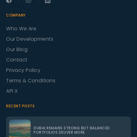
COMPANY
Who We Are
Our Developments
Our Blog
Contact
Privacy Policy
Terms & Conditions
API X
RECENT POSTS
DUBAI REMAINS STRONG BUT BALANCED
PORTFOLIOS DELIVER MORE