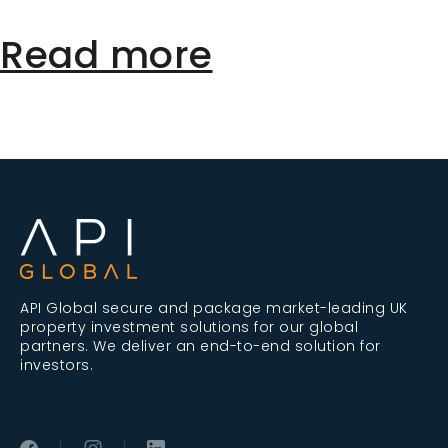
Read more
API Global secure and package market-leading UK
property investment solutions for our global
partners. We deliver an end-to-end solution for
investors.
|
|