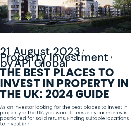
21 August 2023
Property Investment
by
API Global
THE BEST PLACES TO
INVEST IN PROPERTY IN
THE UK: 2024 GUIDE
As an investor looking for the best places to invest in
property in the UK, you want to ensure your money is
positioned for solid returns. Finding suitable locations
to invest in r