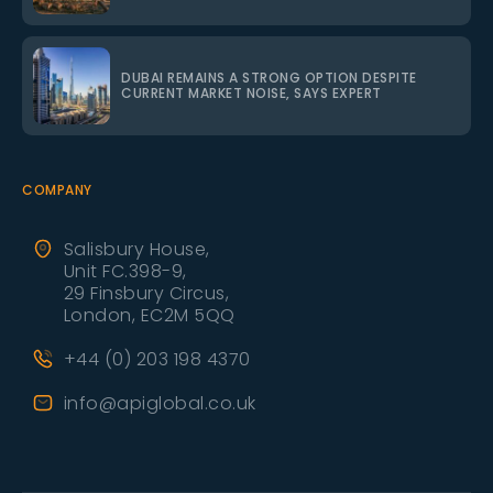
DUBAI REMAINS A STRONG OPTION DESPITE
CURRENT MARKET NOISE, SAYS EXPERT
COMPANY
Salisbury House,
Unit FC.398-9,
29 Finsbury Circus,
London, EC2M 5QQ
+44 (0) 203 198 4370
info@apiglobal.co.uk