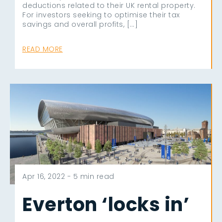
deductions related to their UK rental property.
For investors seeking to optimise their tax
savings and overall profits, […]
READ MORE
Apr 16, 2022 -
5 min read
Everton ‘locks in’