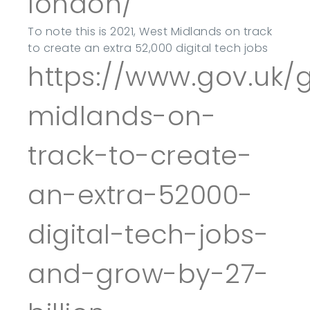
london/
To note this is 2021, West Midlands on track
to create an extra 52,000 digital tech jobs
https://www.gov.uk
midlands-on-
track-to-create-
an-extra-52000-
digital-tech-jobs-
and-grow-by-27-