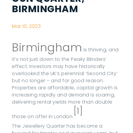
BIRMINGHAM
Mar 10, 2023
Birmingham
is thriving, and
it’s not just down to the Peaky Blinders’
effect. Investors may have historically
overlooked the UK’s perennial ‘Second City’
but no longer – and for good reason.
Properties are affordable, capital growth is
increasing rapidly and demand is soaring,
delivering rental yields more than double
[1]
those on offer in London.
The Jewellery Quarter has become a