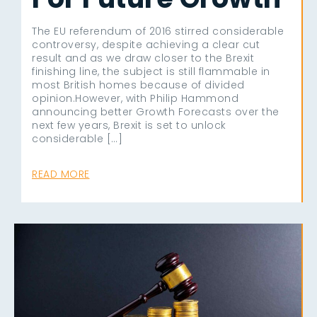
The EU referendum of 2016 stirred considerable
controversy, despite achieving a clear cut
result and as we draw closer to the Brexit
finishing line, the subject is still flammable in
most British homes because of divided
opinion.However, with Philip Hammond
announcing better Growth Forecasts over the
next few years, Brexit is set to unlock
considerable […]
READ MORE