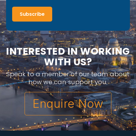
Subscribe
I
N
T
E
R
E
S
T
E
D
I
N
W
O
R
K
I
N
G
W
I
T
H
U
S
?
Speak to a member of our team about
how we can support you.
Enquire Now