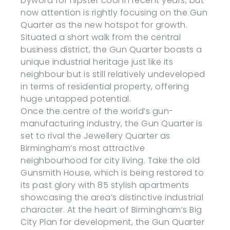
byword for hipster cool in recent years, but
now attention is rightly focusing on the Gun
Quarter as the new hotspot for growth.
Situated a short walk from the central
business district, the Gun Quarter boasts a
unique industrial heritage just like its
neighbour but is still relatively undeveloped
in terms of residential property, offering
huge untapped potential.
Once the centre of the world’s gun-
manufacturing industry, the Gun Quarter is
set to rival the Jewellery Quarter as
Birmingham’s most attractive
neighbourhood for city living. Take the old
Gunsmith House, which is being restored to
its past glory with 85 stylish apartments
showcasing the area’s distinctive industrial
character. At the heart of Birmingham’s Big
City Plan for development, the Gun Quarter