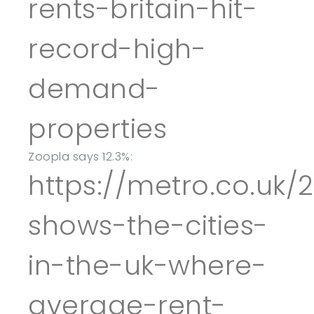
rents-britain-hit-
record-high-
demand-
properties
Zoopla says 12.3%:
https://metro.co.uk
shows-the-cities-
in-the-uk-where-
average-rent-