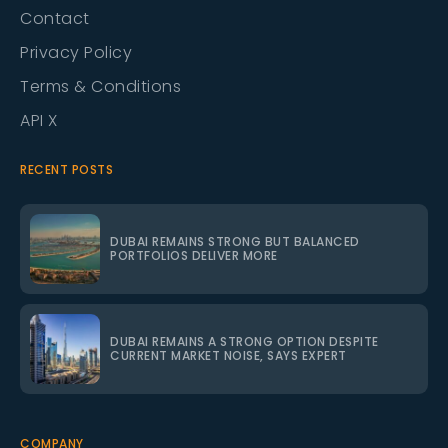
Contact
Privacy Policy
Terms & Conditions
API X
RECENT POSTS
DUBAI REMAINS STRONG BUT BALANCED
PORTFOLIOS DELIVER MORE
DUBAI REMAINS A STRONG OPTION DESPITE
CURRENT MARKET NOISE, SAYS EXPERT
COMPANY