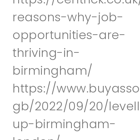
reasons-why-job-
opportunities-are-
thriving-in-
birmingham/
https://www.buyass
gb/2022/09/20/levell
up-birmingham-