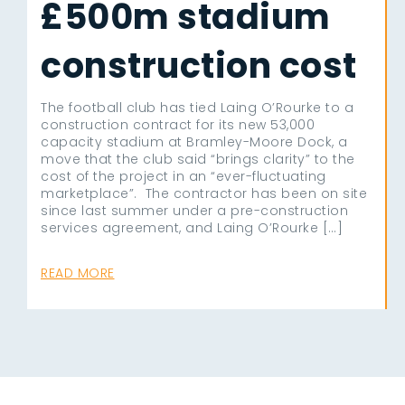
£500m stadium
construction cost
The football club has tied Laing O’Rourke to a
construction contract for its new 53,000
capacity stadium at Bramley-Moore Dock, a
move that the club said “brings clarity” to the
cost of the project in an “ever-fluctuating
marketplace”. The contractor has been on site
since last summer under a pre-construction
services agreement, and Laing O’Rourke […]
READ MORE