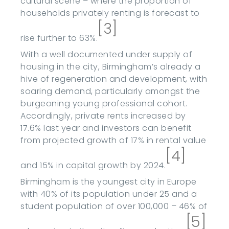
cultural scene – where the proportion of
households privately renting is forecast to
[3]
rise further to 63%.
With a well documented under supply of
housing in the city, Birmingham’s already a
hive of regeneration and development, with
soaring demand, particularly amongst the
burgeoning young professional cohort.
Accordingly, private rents increased by
17.6% last year and investors can benefit
from projected growth of 17% in rental value
[4]
and 15% in capital growth by 2024.
Birmingham is the youngest city in Europe
with 40% of its population under 25 and a
student population of over 100,000 – 46% of
[5]