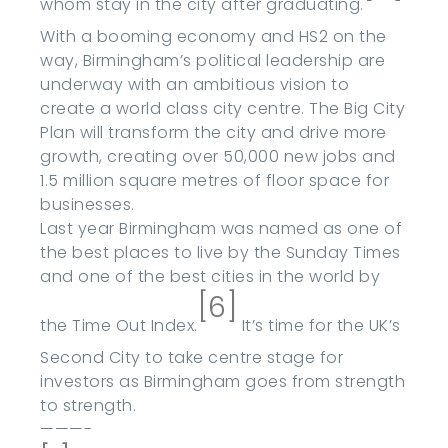
whom stay in the city after graduating.
With a booming economy and HS2 on the
way, Birmingham’s political leadership are
underway with an ambitious vision to
create a world class city centre. The Big City
Plan will transform the city and drive more
growth, creating over 50,000 new jobs and
1.5 million square metres of floor space for
businesses.
Last year Birmingham was named as one of
the best places to live by the Sunday Times
and one of the best cities in the world by
[6]
the Time Out Index.
It’s time for the UK’s
Second City to take centre stage for
investors as Birmingham goes from strength
to strength.
———-