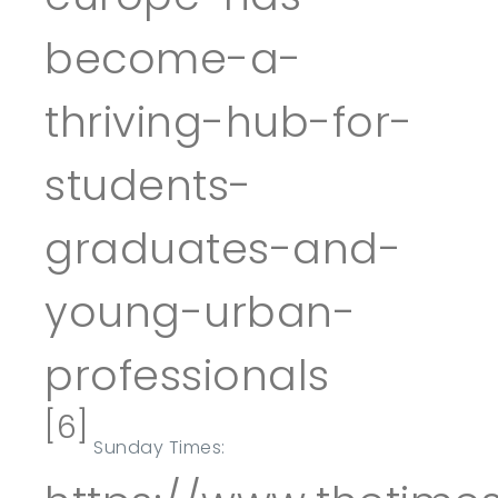
become-a-
thriving-hub-for-
students-
graduates-and-
young-urban-
professionals
[6]
Sunday Times: