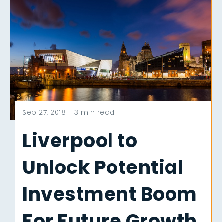
Sep 27, 2018 -
3 min read
Liverpool to
Unlock Potential
Investment Boom
For Future Growth