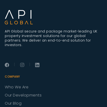
API Global secure and package market-leading UK
property investment solutions for our global
partners. We deliver an end-to-end solution for
investors.
|
|
COMPANY
Who We Are
Our Developments
Our Blog