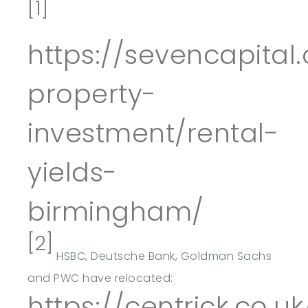
[1]
https://sevencapita
property-
investment/rental-
yields-
birmingham/
[2]
HSBC, Deutsche Bank, Goldman Sachs
and PWC have relocated:
https://centrick.co.u