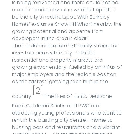
is being reinvented and there could not be
a better time to invest in what is tipped to
be the city’s next hotspot. With Berkeley
Homes’ exclusive Snow Hill Wharf nearby, the
growing potential and appetite from
developers in the area is clear.
The fundamentals are extremely strong for
investors across the city. Both the
residential and property markets are
growing exponentially, fuelled by an influx of
major employers and the region’s position
as the fastest-growing tech hub in the
[2]
country.
The likes of HSBC, Deutsche
Bank, Goldman Sachs and PWC are
attracting young professionals who want to
rent in the bustling city centre – home to
buzzing bars and restaurants and a vibrant