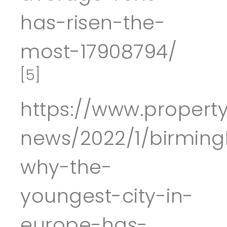
has-risen-the-
most-17908794/
[5]
https://www.property
news/2022/1/birmin
why-the-
youngest-city-in-
europe-has-