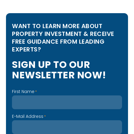
WANT TO LEARN MORE ABOUT
PROPERTY INVESTMENT & RECEIVE
FREE GUIDANCE FROM LEADING
EXPERTS?
S
I
G
N
U
P
T
O
O
U
R
N
E
W
S
L
E
T
T
E
R
N
O
W
!
First Name
*
E-Mail Address
*