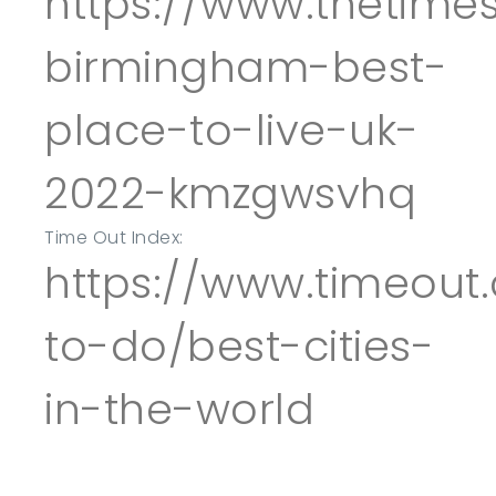
https://www.thetimes
birmingham-best-
place-to-live-uk-
2022-kmzgwsvhq
Time Out Index:
https://www.timeout
to-do/best-cities-
in-the-world