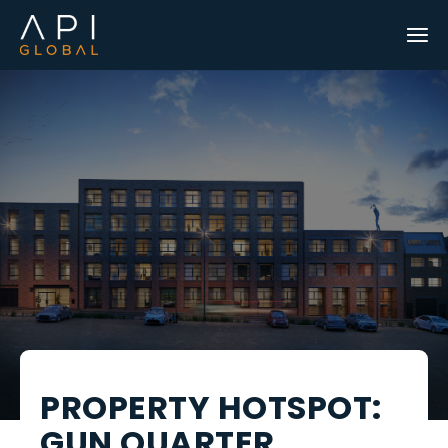
PROPERTY HOTSPOT:
GUN QUARTER,