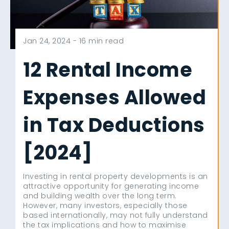
Jan 24, 2024 -
16 min read
12 Rental Income
Expenses Allowed
in Tax Deductions
[2024]
Investing in rental property developments is an
attractive opportunity for generating income
and building wealth over the long term.
However, many investors, especially those
based internationally, may not fully understand
the tax implications and how to maximise