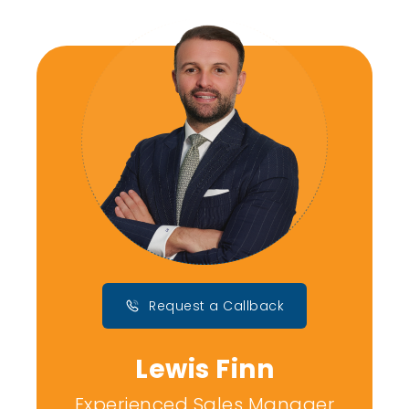
Request a Callback
Lewis Finn
Experienced Sales Manager