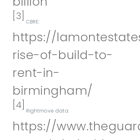
billion
[3]
CBRE:
https://lamontestate
rise-of-build-to-
rent-in-
birmingham/
[4]
Rightmove data:
https://www.theguar