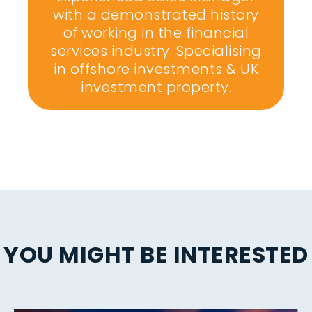
with a demonstrated history
of working in the financial
services industry. Specialising
in offshore investments & UK
investment property.
YOU MIGHT BE INTERESTED